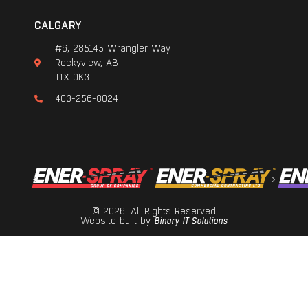
CALGARY
#6, 285145 Wrangler Way
Rockyview, AB
T1X 0K3
403-256-8024
© 2026. All Rights Reserved
Website built by
Binary IT Solutions