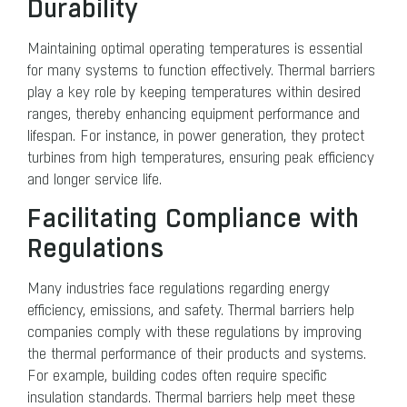
Durability
Maintaining optimal operating temperatures is essential
for many systems to function effectively. Thermal barriers
play a key role by keeping temperatures within desired
ranges, thereby enhancing equipment performance and
lifespan. For instance, in power generation, they protect
turbines from high temperatures, ensuring peak efficiency
and longer service life.
Facilitating Compliance with
Regulations
Many industries face regulations regarding energy
efficiency, emissions, and safety. Thermal barriers help
companies comply with these regulations by improving
the thermal performance of their products and systems.
For example, building codes often require specific
insulation standards. Thermal barriers help meet these