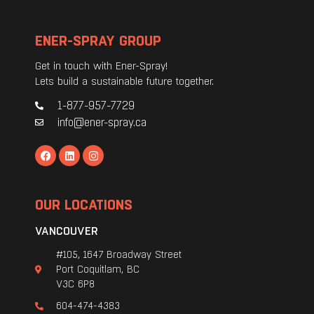
ENER-SPRAY GROUP
Get in touch with Ener-Spray!
Lets build a sustainable future together.
1-877-957-7729
info@ener-spray.ca
OUR LOCATIONS
VANCOUVER
#105, 1647 Broadway Street
Port Coquitlam, BC
V3C 6P8
604-474-4383