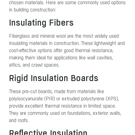
chosen materials. Here are some commonly used options
in building construction:
Insulating Fibers
Fiberglass and mineral wool are the most widely used
insulating materials in construction. These lightweight and
cost-effective options offer good thermal resistance,
making them ideal for applications like wall cavities,
attics, and crawl spaces.
Rigid Insulation Boards
These pre-cut boards, made from materials like
polyisocyanurate (PIR) or extruded polystyrene (XPS),
provide excellent thermal resistance in limited space.
They are commonly used on foundations, exterior walls,
and roofs.
Reflective Insulation