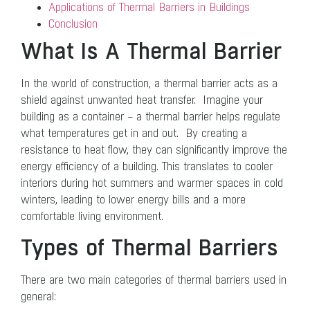
Applications of Thermal Barriers in Buildings
Conclusion
What Is A Thermal Barrier
In the world of construction, a thermal barrier acts as a
shield against unwanted heat transfer. Imagine your
building as a container – a thermal barrier helps regulate
what temperatures get in and out. By creating a
resistance to heat flow, they can significantly improve the
energy efficiency of a building. This translates to cooler
interiors during hot summers and warmer spaces in cold
winters, leading to lower energy bills and a more
comfortable living environment.
Types of Thermal Barriers
There are two main categories of thermal barriers used in
general: