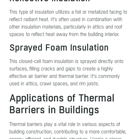
This type of insulation utilizes a foil or metalized facing to
reflect radiant heat. It’s often used in combination with
other insulation materials, particularly in attics and roof
spaces to reflect heat away from the building interior.
Sprayed Foam Insulation
This closed-cell foam insulation is sprayed directly onto
surfaces, filling cracks and gaps to create a highly
effective air barrier and thermal barrier. It’s commonly
used in attics, crawl spaces, and rim joists.
Applications of Thermal
Barriers in Buildings
Thermal barriers play a vital role in various aspects of
building construction, contributing to a more comfortable,