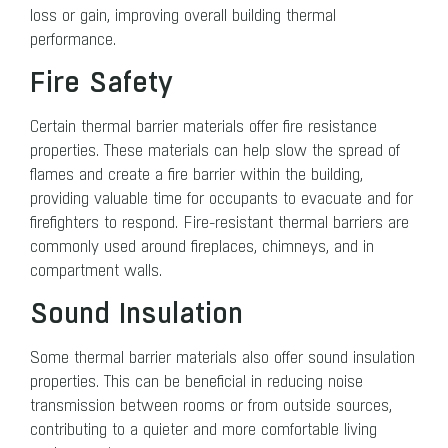
loss or gain, improving overall building thermal
performance.
Fire Safety
Certain thermal barrier materials offer fire resistance
properties. These materials can help slow the spread of
flames and create a fire barrier within the building,
providing valuable time for occupants to evacuate and for
firefighters to respond. Fire-resistant thermal barriers are
commonly used around fireplaces, chimneys, and in
compartment walls.
Sound Insulation
Some thermal barrier materials also offer sound insulation
properties. This can be beneficial in reducing noise
transmission between rooms or from outside sources,
contributing to a quieter and more comfortable living