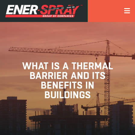
WHAT IS A THERMAL
BARRIER AND ITS
BENEFITS IN
BUILDINGS