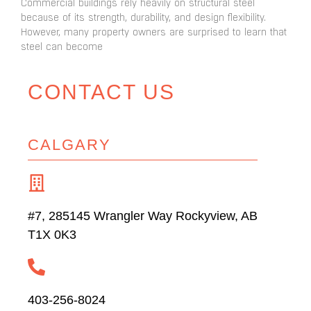
Commercial buildings rely heavily on structural steel
because of its strength, durability, and design flexibility.
However, many property owners are surprised to learn that
steel can become
CONTACT US
CALGARY
#7, 285145 Wrangler Way Rockyview, AB
T1X 0K3
403-256-8024