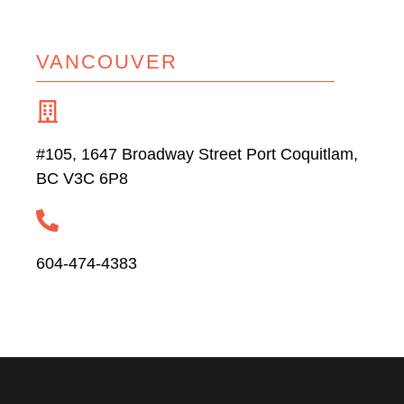
VANCOUVER
#105, 1647 Broadway Street Port Coquitlam,
BC V3C 6P8
604-474-4383