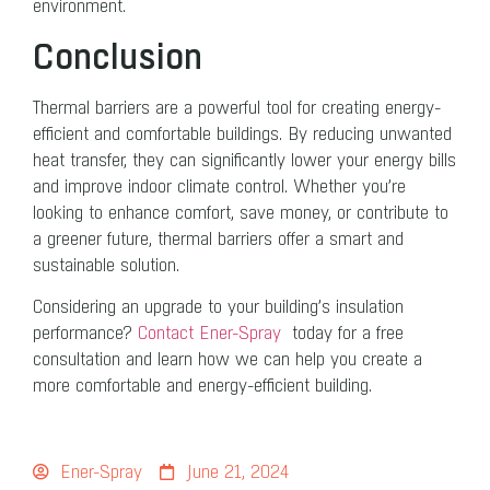
environment.
Conclusion
Thermal barriers are a powerful tool for creating energy-
efficient and comfortable buildings. By reducing unwanted
heat transfer, they can significantly lower your energy bills
and improve indoor climate control. Whether you’re
looking to enhance comfort, save money, or contribute to
a greener future, thermal barriers offer a smart and
sustainable solution.
Considering an upgrade to your building’s insulation
performance?
Contact Ener-Spray
today for a free
consultation and learn how we can help you create a
more comfortable and energy-efficient building.
Ener-Spray
June 21, 2024