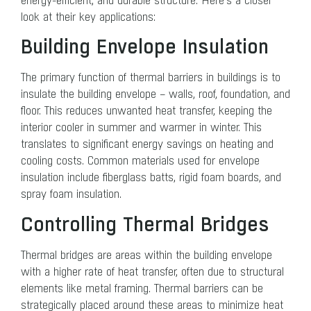
energy-efficient, and durable structure. Here’s a closer
look at their key applications:
Building Envelope Insulation
The primary function of thermal barriers in buildings is to
insulate the building envelope – walls, roof, foundation, and
floor. This reduces unwanted heat transfer, keeping the
interior cooler in summer and warmer in winter. This
translates to significant energy savings on heating and
cooling costs. Common materials used for envelope
insulation include fiberglass batts, rigid foam boards, and
spray foam insulation.
Controlling Thermal Bridges
Thermal bridges are areas within the building envelope
with a higher rate of heat transfer, often due to structural
elements like metal framing. Thermal barriers can be
strategically placed around these areas to minimize heat