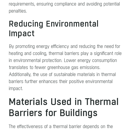
requirements, ensuring compliance and avoiding potential
penalties.
Reducing Environmental
Impact
By promoting energy efficiency and reducing the need for
heating and cooling, thermal barriers play a significant role
in environmental protection. Lower energy consumption
translates to fewer greenhouse gas emissions.
Additionally, the use of sustainable materials in thermal
barriers further enhances their positive environmental
impact.
Materials Used in Thermal
Barriers for Buildings
The effectiveness of a thermal barrier depends on the