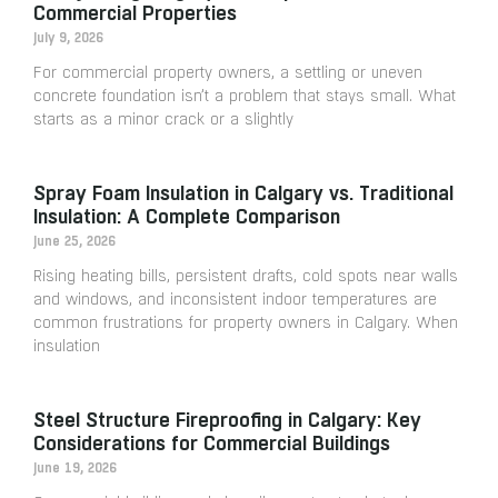
Commercial Properties
July 9, 2026
For commercial property owners, a settling or uneven
concrete foundation isn’t a problem that stays small. What
starts as a minor crack or a slightly
Spray Foam Insulation in Calgary vs. Traditional
Insulation: A Complete Comparison
June 25, 2026
Rising heating bills, persistent drafts, cold spots near walls
and windows, and inconsistent indoor temperatures are
common frustrations for property owners in Calgary. When
insulation
Steel Structure Fireproofing in Calgary: Key
Considerations for Commercial Buildings
June 19, 2026