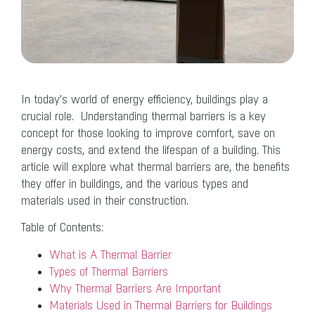
In today’s world of energy efficiency, buildings play a
crucial role. Understanding thermal barriers is a key
concept for those looking to improve comfort, save on
energy costs, and extend the lifespan of a building. This
article will explore what thermal barriers are, the benefits
they offer in buildings, and the various types and
materials used in their construction.
Table of Contents:
What is A Thermal Barrier
Types of Thermal Barriers
Why Thermal Barriers Are Important
Materials Used in Thermal Barriers for Buildings