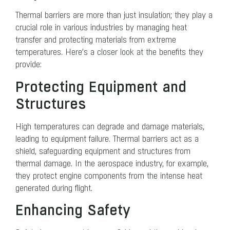
Thermal barriers are more than just insulation; they play a
crucial role in various industries by managing heat
transfer and protecting materials from extreme
temperatures. Here’s a closer look at the benefits they
provide:
Protecting Equipment and
Structures
High temperatures can degrade and damage materials,
leading to equipment failure. Thermal barriers act as a
shield, safeguarding equipment and structures from
thermal damage. In the aerospace industry, for example,
they protect engine components from the intense heat
generated during flight.
Enhancing Safety