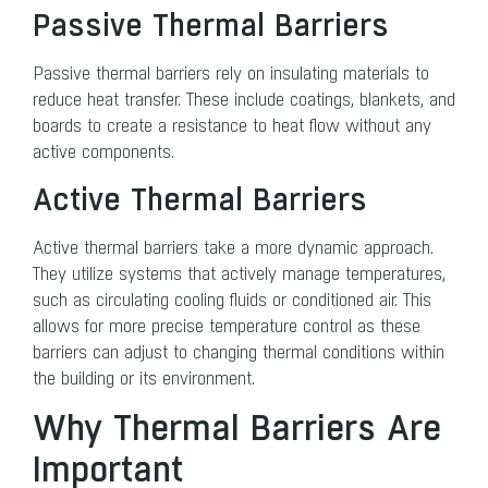
Passive Thermal Barriers
Passive thermal barriers rely on insulating materials to
reduce heat transfer. These include coatings, blankets, and
boards to create a resistance to heat flow without any
active components.
Active Thermal Barriers
Active thermal barriers take a more dynamic approach.
They utilize systems that actively manage temperatures,
such as circulating cooling fluids or conditioned air. This
allows for more precise temperature control as these
barriers can adjust to changing thermal conditions within
the building or its environment.
Why Thermal Barriers Are
Important