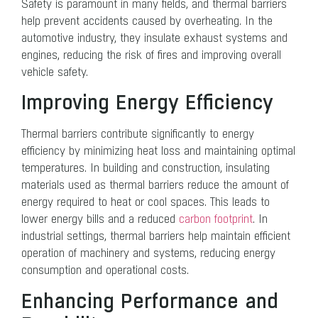
Safety is paramount in many fields, and thermal barriers
help prevent accidents caused by overheating. In the
automotive industry, they insulate exhaust systems and
engines, reducing the risk of fires and improving overall
vehicle safety.
Improving Energy Efficiency
Thermal barriers contribute significantly to energy
efficiency by minimizing heat loss and maintaining optimal
temperatures. In building and construction, insulating
materials used as thermal barriers reduce the amount of
energy required to heat or cool spaces. This leads to
lower energy bills and a reduced
carbon footprint
. In
industrial settings, thermal barriers help maintain efficient
operation of machinery and systems, reducing energy
consumption and operational costs.
Enhancing Performance and