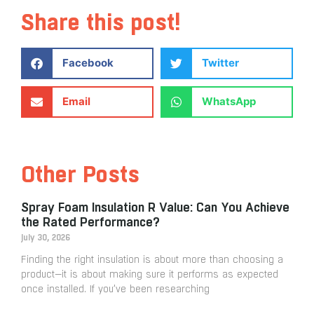
Share this post!
Facebook
Twitter
Email
WhatsApp
Other Posts
Spray Foam Insulation R Value: Can You Achieve
the Rated Performance?
July 30, 2026
Finding the right insulation is about more than choosing a
product—it is about making sure it performs as expected
once installed. If you’ve been researching