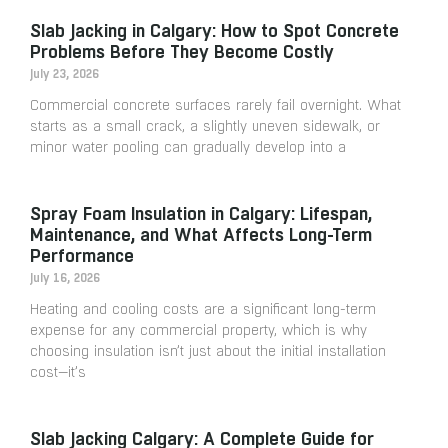
Slab Jacking in Calgary: How to Spot Concrete
Problems Before They Become Costly
July 23, 2026
Commercial concrete surfaces rarely fail overnight. What
starts as a small crack, a slightly uneven sidewalk, or
minor water pooling can gradually develop into a
Spray Foam Insulation in Calgary: Lifespan,
Maintenance, and What Affects Long-Term
Performance
July 16, 2026
Heating and cooling costs are a significant long-term
expense for any commercial property, which is why
choosing insulation isn’t just about the initial installation
cost—it’s
Slab Jacking Calgary: A Complete Guide for