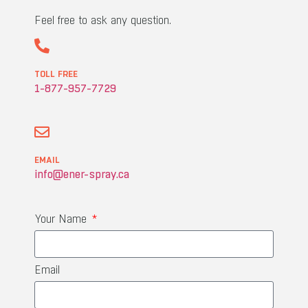
Feel free to ask any question.
TOLL FREE
1-877-957-7729
EMAIL
info@ener-spray.ca
Your Name
Email