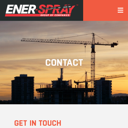
CONTACT
GET IN TOUCH