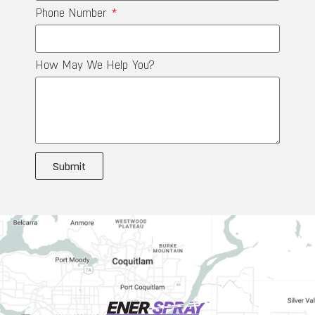
Phone Number
How May We Help You?
Submit