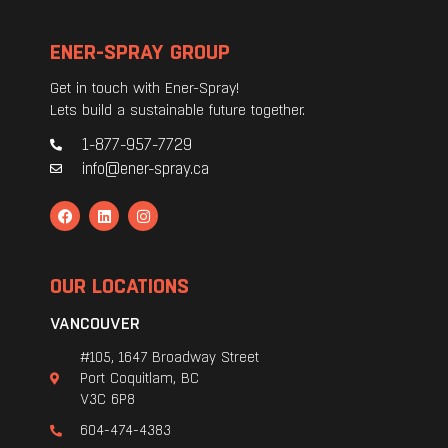
ENER-SPRAY GROUP
Get in touch with Ener-Spray!
Lets build a sustainable future together.
1-877-957-7729
info@ener-spray.ca
OUR LOCATIONS
VANCOUVER
#105, 1647 Broadway Street
Port Coquitlam, BC
V3C 6P8
604-474-4383