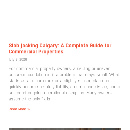
Slab Jacking Calgary: A Complete Guide for
Commercial Properties
July 9, 2026
For commercial property owners, a settling or uneven
concrete foundation isn’t a problem that stays small. What
starts as a minor crack or a slightly sunken slab can
quickly become a safety liability, a compliance issue, and a
source of ongoing operational disruption. Many owners
assume the only fix is
Read More »