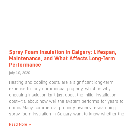
Spray Foam Insulation in Calgary: Lifespan,
Maintenance, and What Affects Long-Term
Performance
July 16, 2026
Heating and cooling costs are a significant long-term
expense for any commercial property, which is why
choosing insulation isn’t just about the initial installation
cost—it’s about how well the system performs for years to
come. Many commercial property owners researching
spray foam insulation in Calgary want to know whether the
Read More »