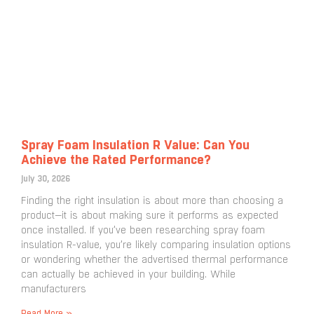
Spray Foam Insulation R Value: Can You
Achieve the Rated Performance?
July 30, 2026
Finding the right insulation is about more than choosing a
product—it is about making sure it performs as expected
once installed. If you’ve been researching spray foam
insulation R-value, you’re likely comparing insulation options
or wondering whether the advertised thermal performance
can actually be achieved in your building. While
manufacturers
Read More »