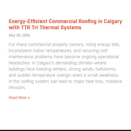
Energy-Efficient Commercial Roofing in Calgary
with TTR Tri Thermal Systems
May 28, 2026
For many commercial property owners, rising energy bills,
inconsistent indoor temperatures, and recurring roof
maintenance problems have become ongoing operational
headaches. In Calgary’s demanding climate—where
buildings face freezing winters, strong winds, hailstorms,
and sudden temperature swings—even a small weakness
in the roofing system can lead to major heat loss, moisture
intrusion,
Read More »