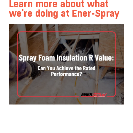
Learn more about what
we're doing at Ener-Spray