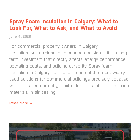
Spray Foam Insulation in Calgary: What to
Look For, What to Ask, and What to Avoid
June 4, 2026
For commercial property owners in Calgary,
insulation isn’t a minor maintenance decision — it’s a long-
term investment that directly affects energy performance,
operating costs, and building durability. Spray foam
insulation in Calgary has become one of the most widely
used solutions for commercial buildings precisely because,
when installed correctly, it outperforms traditional insulation
materials in air sealing,
Read More »