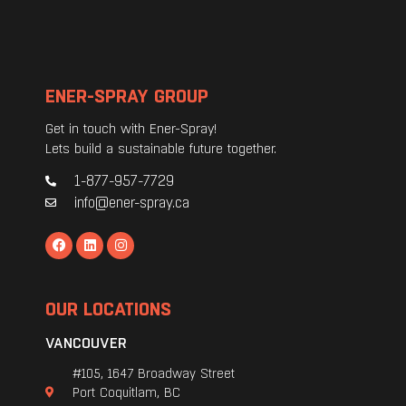
ENER-SPRAY GROUP
Get in touch with Ener-Spray!
Lets build a sustainable future together.
1-877-957-7729
info@ener-spray.ca
OUR LOCATIONS
VANCOUVER
#105, 1647 Broadway Street
Port Coquitlam, BC