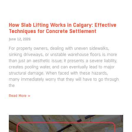
How Slab Lifting Works in Calgary: Effective
Techniques for Concrete Settlement
June 12, 2026
For property owners, dealing with uneven sidewalks,
sinking driveways, or unstable warehouse floors is more
than just an aesthetic issue; it presents a severe liability,
creates pooling water, and can eventually lead to major
structural damage. When faced with these hazards,
many immediately worry that they will have to go through
the
Read More »