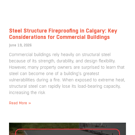
Steel Structure Fireproofing in Calgary: Key
Considerations for Commercial Buildings
June 19, 2026
Commercial buildings rely heavily on structural steel
because of its strength, durability, and design flexibility.
However, many property owners are surprised to learn that
steel can become one of a building’s greatest
vulnerabilities during a fire. When exposed to extreme heat,
structural steel can rapidly lose its load-bearing capacity,
increasing the risk
Read More »