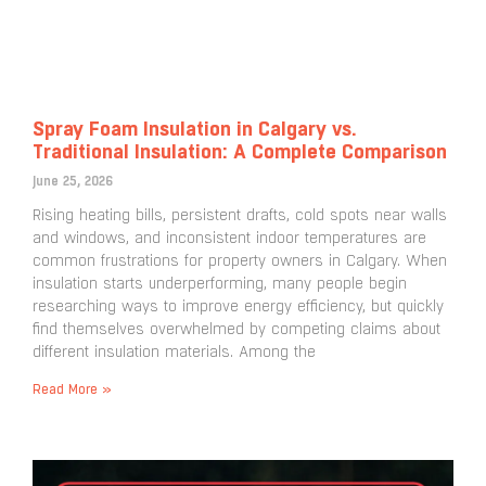
Spray Foam Insulation in Calgary vs.
Traditional Insulation: A Complete Comparison
June 25, 2026
Rising heating bills, persistent drafts, cold spots near walls
and windows, and inconsistent indoor temperatures are
common frustrations for property owners in Calgary. When
insulation starts underperforming, many people begin
researching ways to improve energy efficiency, but quickly
find themselves overwhelmed by competing claims about
different insulation materials. Among the
Read More »