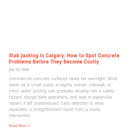
Slab Jacking in Calgary: How to Spot Concrete
Problems Before They Become Costly
July 23, 2026
Commercial concrete surfaces rarely fail overnight. What
starts as a small crack, a slightly uneven sidewalk, or
minor water pooling can gradually develop into a safety
hazard, disrupt daily operations, and lead to expensive
repairs if left unaddressed. Early detection is what
separates a straightforward repair from a costly
intervention
Read More »