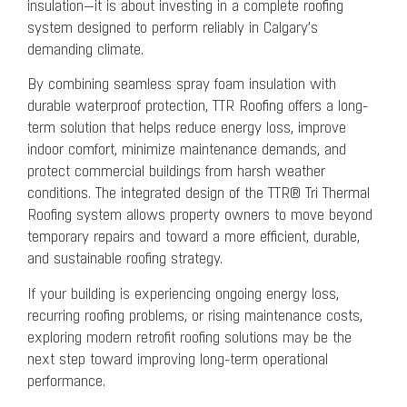
insulation—it is about investing in a complete roofing
system designed to perform reliably in Calgary’s
demanding climate.
By combining seamless spray foam insulation with
durable waterproof protection, TTR Roofing offers a long-
term solution that helps reduce energy loss, improve
indoor comfort, minimize maintenance demands, and
protect commercial buildings from harsh weather
conditions. The integrated design of the TTR® Tri Thermal
Roofing system allows property owners to move beyond
temporary repairs and toward a more efficient, durable,
and sustainable roofing strategy.
If your building is experiencing ongoing energy loss,
recurring roofing problems, or rising maintenance costs,
exploring modern retrofit roofing solutions may be the
next step toward improving long-term operational
performance.