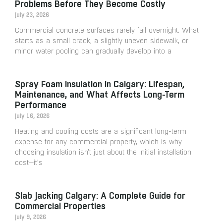
Problems Before They Become Costly
July 23, 2026
Commercial concrete surfaces rarely fail overnight. What
starts as a small crack, a slightly uneven sidewalk, or
minor water pooling can gradually develop into a
Spray Foam Insulation in Calgary: Lifespan,
Maintenance, and What Affects Long-Term
Performance
July 16, 2026
Heating and cooling costs are a significant long-term
expense for any commercial property, which is why
choosing insulation isn’t just about the initial installation
cost—it’s
Slab Jacking Calgary: A Complete Guide for
Commercial Properties
July 9, 2026