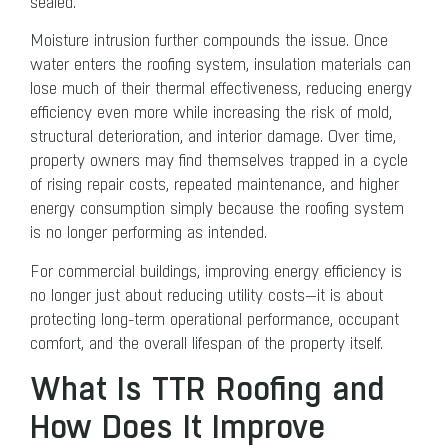
sealed.
Moisture intrusion further compounds the issue. Once
water enters the roofing system, insulation materials can
lose much of their thermal effectiveness, reducing energy
efficiency even more while increasing the risk of mold,
structural deterioration, and interior damage. Over time,
property owners may find themselves trapped in a cycle
of rising repair costs, repeated maintenance, and higher
energy consumption simply because the roofing system
is no longer performing as intended.
For commercial buildings, improving energy efficiency is
no longer just about reducing utility costs—it is about
protecting long-term operational performance, occupant
comfort, and the overall lifespan of the property itself.
What Is TTR Roofing and
How Does It Improve