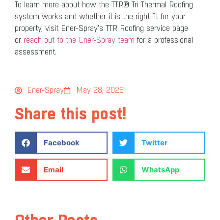
To learn more about how the TTR® Tri Thermal Roofing
system works and whether it is the right fit for your
property, visit Ener-Spray’s TTR Roofing service page
or
reach out to the Ener-Spray team
for a professional
assessment.
Ener-Spray
May 28, 2026
Share this post!
Facebook
Twitter
Email
WhatsApp