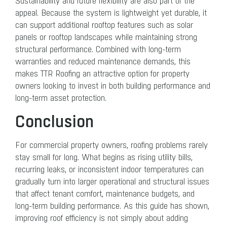
Sustainability and future flexibility
are also part of the
appeal. Because the system is lightweight yet durable, it
can support additional rooftop features such as solar
panels or rooftop landscapes while maintaining strong
structural performance. Combined with long-term
warranties and reduced maintenance demands, this
makes TTR Roofing an attractive option for property
owners looking to invest in both building performance and
long-term asset protection.
Conclusion
For commercial property owners, roofing problems rarely
stay small for long. What begins as rising utility bills,
recurring leaks, or inconsistent indoor temperatures can
gradually turn into larger operational and structural issues
that affect tenant comfort, maintenance budgets, and
long-term building performance. As this guide has shown,
improving roof efficiency is not simply about adding