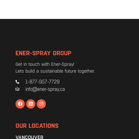
ENER-SPRAY GROUP
Get in touch with Ener-Spray!
Lets build a sustainable future together.
1-877-957-7729
info@ener-spray.ca
OUR LOCATIONS
VANCOUVER