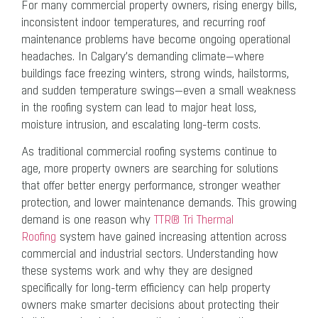
For many commercial property owners, rising energy bills,
inconsistent indoor temperatures, and recurring roof
maintenance problems have become ongoing operational
headaches. In Calgary’s demanding climate—where
buildings face freezing winters, strong winds, hailstorms,
and sudden temperature swings—even a small weakness
in the roofing system can lead to major heat loss,
moisture intrusion, and escalating long-term costs.
As traditional commercial roofing systems continue to
age, more property owners are searching for solutions
that offer better energy performance, stronger weather
protection, and lower maintenance demands. This growing
demand is one reason why
TTR® Tri Thermal
Roofing
system have gained increasing attention across
commercial and industrial sectors. Understanding how
these systems work and why they are designed
specifically for long-term efficiency can help property
owners make smarter decisions about protecting their