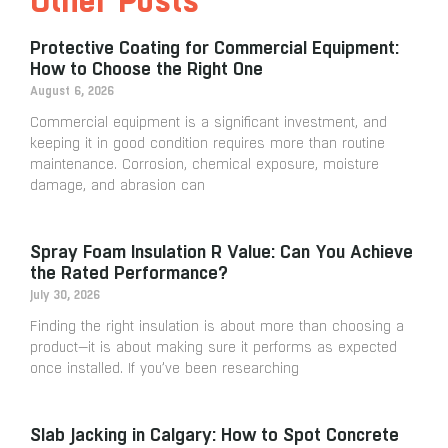
Other Posts
Protective Coating for Commercial Equipment:
How to Choose the Right One
August 6, 2026
Commercial equipment is a significant investment, and
keeping it in good condition requires more than routine
maintenance. Corrosion, chemical exposure, moisture
damage, and abrasion can
Spray Foam Insulation R Value: Can You Achieve
the Rated Performance?
July 30, 2026
Finding the right insulation is about more than choosing a
product—it is about making sure it performs as expected
once installed. If you’ve been researching
Slab Jacking in Calgary: How to Spot Concrete