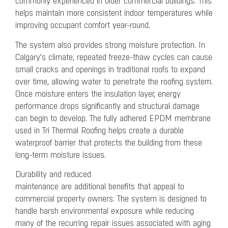
commonly experienced in older commercial buildings. This
helps maintain more consistent indoor temperatures while
improving occupant comfort year-round.
The system also provides strong moisture protection. In
Calgary’s climate, repeated freeze-thaw cycles can cause
small cracks and openings in traditional roofs to expand
over time, allowing water to penetrate the roofing system.
Once moisture enters the insulation layer, energy
performance drops significantly and structural damage
can begin to develop. The fully adhered EPDM membrane
used in Tri Thermal Roofing helps create a durable
waterproof barrier that protects the building from these
long-term moisture issues.
Durability and reduced
maintenance
are additional benefits that appeal to
commercial property owners. The system is designed to
handle harsh environmental exposure while reducing
many of the recurring repair issues associated with aging