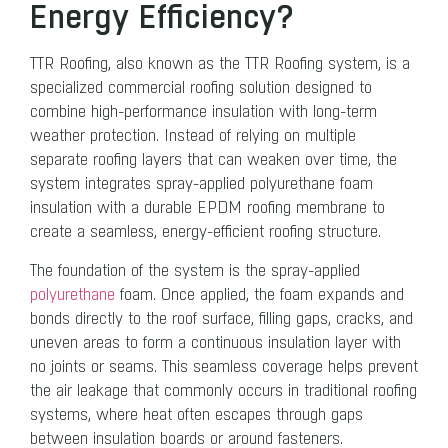
Energy Efficiency?
TTR Roofing, also known as the TTR Roofing system, is a
specialized commercial roofing solution designed to
combine high-performance insulation with long-term
weather protection. Instead of relying on multiple
separate roofing layers that can weaken over time, the
system integrates spray-applied polyurethane foam
insulation with a durable EPDM roofing membrane to
create a seamless, energy-efficient roofing structure.
The foundation of the system is the spray-applied
polyurethane
foam. Once applied, the foam expands and
bonds directly to the roof surface, filling gaps, cracks, and
uneven areas to form a continuous insulation layer with
no joints or seams. This seamless coverage helps prevent
the air leakage that commonly occurs in traditional roofing
systems, where heat often escapes through gaps
between insulation boards or around fasteners.