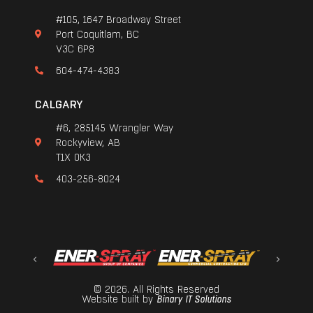
#105, 1647 Broadway Street
Port Coquitlam, BC
V3C 6P8
604-474-4383
CALGARY
#6, 285145 Wrangler Way
Rockyview, AB
T1X 0K3
403-256-8024
© 2026. All Rights Reserved
Website built by
Binary IT Solutions