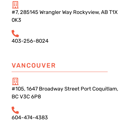
#7, 285145 Wrangler Way Rockyview, AB T1X
0K3
403-256-8024
VANCOUVER
#105, 1647 Broadway Street Port Coquitlam,
BC V3C 6P8
604-474-4383