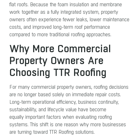
flat roofs. Because the foam insulation and membrane
work together as a fully integrated system, property
owners often experience fewer leaks, lower maintenance
costs, and improved long-term roof performance
compared to more traditional roofing approaches.
Why More Commercial
Property Owners Are
Choosing TTR Roofing
For many commercial property owners, roofing decisions
are no longer based solely on immediate repair costs.
Long-term operational efficiency, business continuity,
sustainability, and lifecycle value have become
equally important factors when evaluating roofing
systems. This shift is one reason why more businesses
are turning toward TTR Roofing solutions.