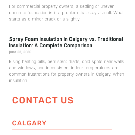
For commercial property owners, a settling or uneven
concrete foundation isn’t a problem that stays small. What
starts as a minor crack or a slightly
Spray Foam Insulation in Calgary vs. Traditional
Insulation: A Complete Comparison
June 25, 2026
Rising heating bills, persistent drafts, cold spots near walls
and windows, and inconsistent indoor temperatures are
common frustrations for property owners in Calgary. When
insulation
CONTACT US
CALGARY