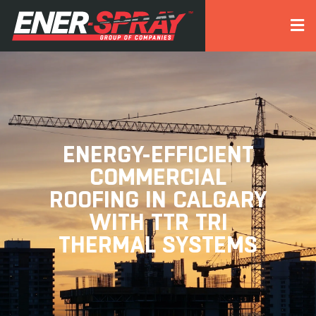
ENERGY-EFFICIENT
COMMERCIAL
ROOFING IN CALGARY
WITH TTR TRI
THERMAL SYSTEMS