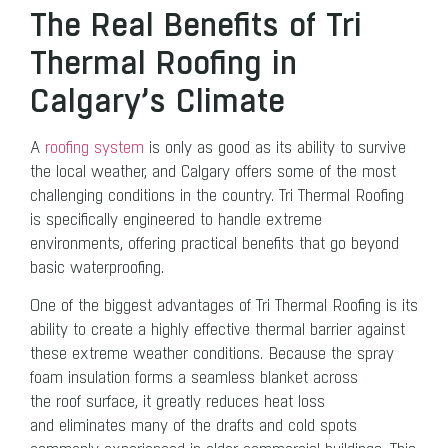
The Real Benefits of Tri
Thermal Roofing in
Calgary’s Climate
A
roofing system
is only as good as its ability to survive
the local weather, and Calgary offers some of the most
challenging conditions in the country. Tri Thermal Roofing
is specifically engineered to handle extreme
environments, offering practical benefits that go beyond
basic waterproofing.
One of the biggest advantages of Tri Thermal Roofing is its
ability to create a highly effective thermal barrier against
these extreme weather conditions. Because the spray
foam insulation forms a seamless blanket across
the roof surface, it greatly reduces heat loss
and eliminates many of the drafts and cold spots