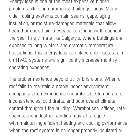
Energy loss is one of the most expensive hidden
problems affecting commercial buildings today. Many
older roofing systems contain seams, gaps, aging
insulation, or moisture-damaged materials that allow
heated or cooled air to escape continuously throughout
the year. In a climate like Calgary’s, where buildings are
exposed to long winters and dramatic temperature
fluctuations, this energy loss can place enormous strain
on HVAC systems and significantly increase monthly
operating expenses.
The problem extends beyond utility bills alone. When a
roof fails to maintain a stable indoor environment,
occupants often experience uncomfortable temperature
inconsistencies, cold drafts, and poor overall climate
control throughout the building. Warehouses, offices, retail
spaces, and industrial facilities may all struggle
with maintaining efficient heating and cooling performance
when the roof system is no longer properly insulated or