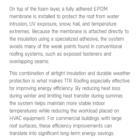
On top of the foam layer, a fully adhered EPDM
membrane is installed to protect the roof from water
intrusion, UV exposure, snow, hail, and temperature
extremes. Because the membrane is attached directly to
the insulation using a specialized adhesive, the system
avoids many of the weak points found in conventional
roofing systems, such as exposed fasteners and
overlapping seams.
This combination of airtight insulation and durable weather
protection is what makes TTR Roofing especially effective
for improving energy efficiency. By reducing heat loss
during winter and limiting heat transfer during summer,
the system helps maintain more stable indoor
temperatures while reducing the workload placed on
HVAC equipment. For commercial buildings with large
roof surfaces, these efficiency improvements can
translate into significant long-term energy savings.