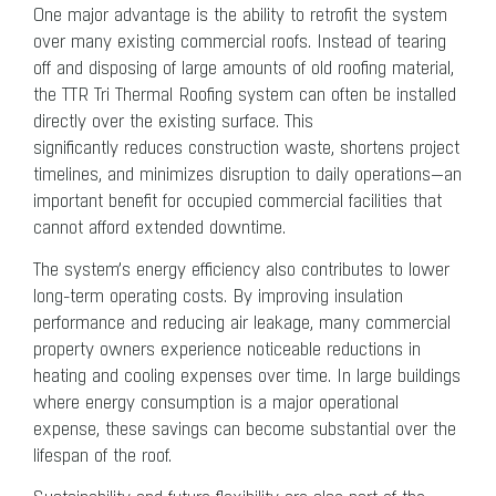
One major advantage is the ability to retrofit the system
over many existing commercial roofs. Instead of tearing
off and disposing of large amounts of old roofing material,
the TTR Tri Thermal Roofing system can often be installed
directly over the existing surface. This
significantly reduces construction waste, shortens project
timelines, and minimizes disruption to daily operations—an
important benefit for occupied commercial facilities that
cannot afford extended downtime.
The system’s energy efficiency also contributes to lower
long-term operating costs. By improving insulation
performance and reducing air leakage, many commercial
property owners experience noticeable reductions in
heating and cooling expenses over time. In large buildings
where energy consumption is a major operational
expense, these savings can become substantial over the
lifespan of the roof.