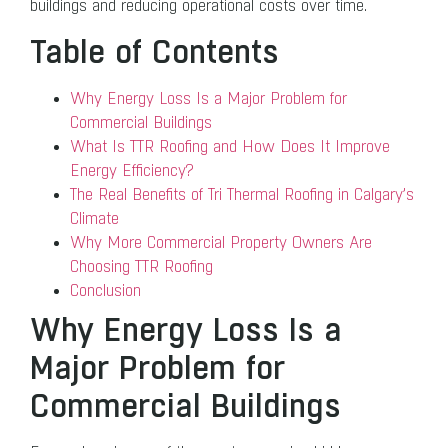
buildings and reducing operational costs over time.
Table of Contents
Why Energy Loss Is a Major Problem for
Commercial Buildings
What Is TTR Roofing and How Does It Improve
Energy Efficiency?
The Real Benefits of Tri Thermal Roofing in Calgary’s
Climate
Why More Commercial Property Owners Are
Choosing TTR Roofing
Conclusion
Why Energy Loss Is a
Major Problem for
Commercial Buildings