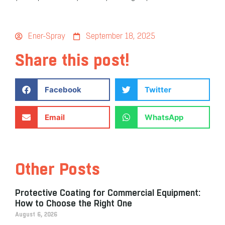
Ener-Spray
September 18, 2025
Share this post!
Facebook
Twitter
Email
WhatsApp
Other Posts
Protective Coating for Commercial Equipment:
How to Choose the Right One
August 6, 2026