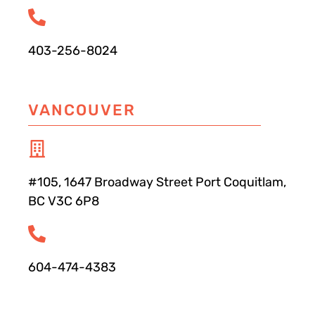
403-256-8024
VANCOUVER
#105, 1647 Broadway Street Port Coquitlam,
BC V3C 6P8
604-474-4383