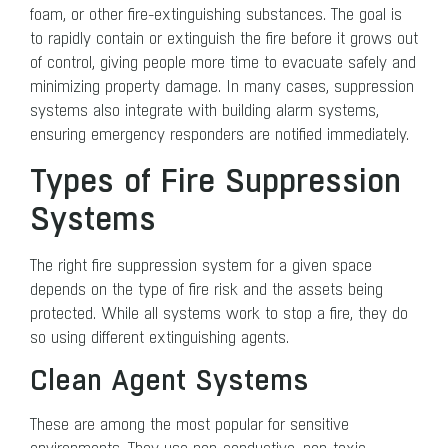
foam, or other fire-extinguishing substances. The goal is
to rapidly contain or extinguish the fire before it grows out
of control, giving people more time to evacuate safely and
minimizing property damage. In many cases, suppression
systems also integrate with building alarm systems,
ensuring emergency responders are notified immediately.
Types of Fire Suppression
Systems
The right fire suppression system for a given space
depends on the type of fire risk and the assets being
protected. While all systems work to stop a fire, they do
so using different extinguishing agents.
Clean Agent Systems
These are among the most popular for sensitive