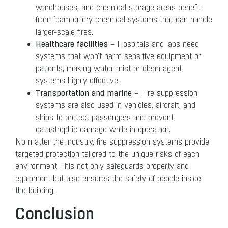
warehouses, and chemical storage areas benefit
from foam or dry chemical systems that can handle
larger-scale fires.
Healthcare facilities
– Hospitals and labs need
systems that won’t harm sensitive equipment or
patients, making water mist or clean agent
systems highly effective.
Transportation and marine
– Fire suppression
systems are also used in vehicles, aircraft, and
ships to protect passengers and prevent
catastrophic damage while in operation.
No matter the industry, fire suppression systems provide
targeted protection tailored to the unique risks of each
environment. This not only safeguards property and
equipment but also ensures the safety of people inside
the building.
Conclusion