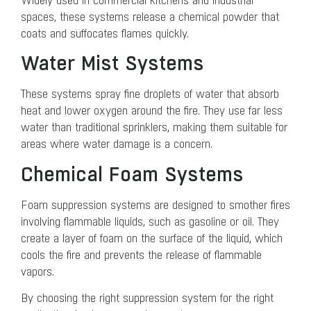
Widely used in commercial kitchens and industrial
spaces, these systems release a chemical powder that
coats and suffocates flames quickly.
Water Mist Systems
These systems spray fine droplets of water that absorb
heat and lower oxygen around the fire. They use far less
water than traditional sprinklers, making them suitable for
areas where water damage is a concern.
Chemical Foam Systems
Foam suppression systems are designed to smother fires
involving flammable liquids, such as gasoline or oil. They
create a layer of foam on the surface of the liquid, which
cools the fire and prevents the release of flammable
vapors.
By choosing the right suppression system for the right