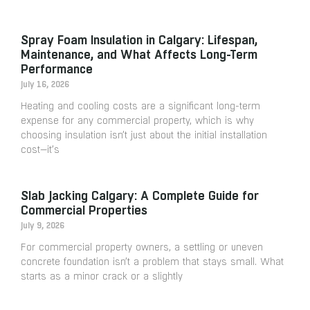
Spray Foam Insulation in Calgary: Lifespan,
Maintenance, and What Affects Long-Term
Performance
July 16, 2026
Heating and cooling costs are a significant long-term
expense for any commercial property, which is why
choosing insulation isn’t just about the initial installation
cost—it’s
Slab Jacking Calgary: A Complete Guide for
Commercial Properties
July 9, 2026
For commercial property owners, a settling or uneven
concrete foundation isn’t a problem that stays small. What
starts as a minor crack or a slightly