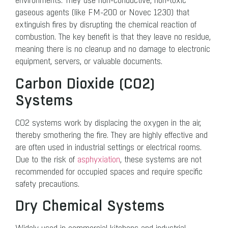
environments. They use non-conductive, non-toxic
gaseous agents (like FM-200 or Novec 1230) that
extinguish fires by disrupting the chemical reaction of
combustion. The key benefit is that they leave no residue,
meaning there is no cleanup and no damage to electronic
equipment, servers, or valuable documents.
Carbon Dioxide (CO2​)
Systems
CO2 systems work by displacing the oxygen in the air,
thereby smothering the fire. They are highly effective and
are often used in industrial settings or electrical rooms.
Due to the risk of
asphyxiation
, these systems are not
recommended for occupied spaces and require specific
safety precautions.
Dry Chemical Systems