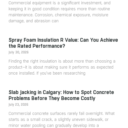
Commercial equipment is a significant investment, and
keeping it in good condition requires more than routine
maintenance. Corrosion, chemical exposure, moisture
damage, and abrasion can
Spray Foam Insulation R Value: Can You Achieve
the Rated Performance?
July 30, 2026
Finding the right insulation is about more than choosing a
product—it is about making sure it performs as expected
once installed. If you’ve been researching
Slab Jacking in Calgary: How to Spot Concrete
Problems Before They Become Costly
July 23, 2026
Commercial concrete surfaces rarely fail overnight. What
starts as a small crack, a slightly uneven sidewalk, or
minor water pooling can gradually develop into a