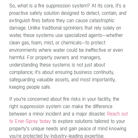
So, what is a fire suppression system? At its core, it’s a
proactive safety solution designed to detect, contain, and
extinguish fires before they can cause catastrophic
damage. Unlike traditional sprinklers that rely solely on
water, these systems use specialized agents—whether
clean gas, foam, mist, or chemicals—to protect
environments where water could be ineffective or even
harmful. For property owners and managers,
understanding these systems is not just about
compliance; it’s about ensuring business continuity,
safeguarding valuable assets, and most importantly,
keeping people safe.
If you’re concerned about fire risks in your facility, the
right suppression system can make the difference
between a minor incident and a major disaster.
Reach out
to Ener-Spray today
to explore solutions tailored to your
property’s unique needs and gain peace of mind knowing
you’re protected by industry-leading expertise.