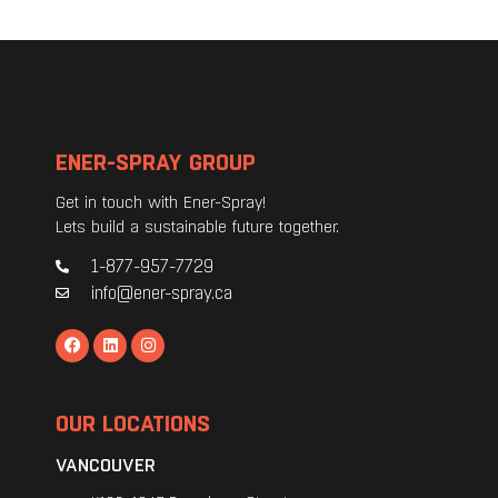
ENER-SPRAY GROUP
Get in touch with Ener-Spray!
Lets build a sustainable future together.
1-877-957-7729
info@ener-spray.ca
OUR LOCATIONS
VANCOUVER