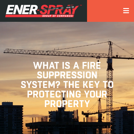
WHAT IS A FIRE
SUPPRESSION
SYSTEM? THE KEY TO
PROTECTING YOUR
PROPERTY