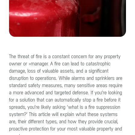
The threat of fire is a constant concern for any property
owner or ›manager. A fire can lead to catastrophic
damage, loss of valuable assets, and a significant
disruption to operations. While alarms and sprinklers are
standard safety measures, many sensitive areas require
a more advanced and targeted defense. If you’re looking
for a solution that can automatically stop a fire before it
spreads, you’re likely asking ‘what is a fire suppression
system?’ This article will explain what these systems
are, their different types, and how they provide crucial,
proactive protection for your most valuable property and