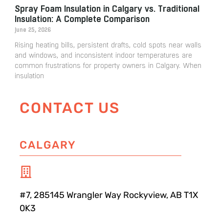
Spray Foam Insulation in Calgary vs. Traditional
Insulation: A Complete Comparison
June 25, 2026
Rising heating bills, persistent drafts, cold spots near walls
and windows, and inconsistent indoor temperatures are
common frustrations for property owners in Calgary. When
insulation
CONTACT US
CALGARY
#7, 285145 Wrangler Way Rockyview, AB T1X
0K3