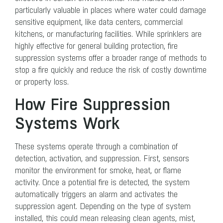
particularly valuable in places where water could damage
sensitive equipment, like data centers, commercial
kitchens, or manufacturing facilities. While sprinklers are
highly effective for general building protection, fire
suppression systems offer a broader range of methods to
stop a fire quickly and reduce the risk of costly downtime
or property loss.
How Fire Suppression
Systems Work
These systems operate through a combination of
detection, activation, and suppression. First, sensors
monitor the environment for smoke, heat, or flame
activity. Once a potential fire is detected, the system
automatically triggers an alarm and activates the
suppression agent. Depending on the type of system
installed, this could mean releasing clean agents, mist,