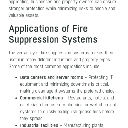
application, businesses and property owners can ensure
stronger protection while minimizing risks to people and
valuable assets.
Applications of Fire
Suppression Systems
The versatility of fire suppression systems makes them
useful in many different industries and property types.
Some of the most common applications include:
Data centers and server rooms
– Protecting IT
equipment and minimizing downtime is critical,
making clean agent systems the preferred choice.
Commercial kitchens
– Restaurants, hotels, and
cafeterias often use dry chemical or wet chemical
systems to quickly extinguish grease fires before
they spread.
Industrial facilities
– Manufacturing plants,