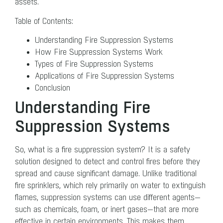
assets.
Table of Contents:
Understanding Fire Suppression Systems
How Fire Suppression Systems Work
Types of Fire Suppression Systems
Applications of Fire Suppression Systems
Conclusion
Understanding Fire
Suppression Systems
So, what is a fire suppression system? It is a safety
solution designed to detect and control fires before they
spread and cause significant damage. Unlike traditional
fire sprinklers, which rely primarily on water to extinguish
flames, suppression systems can use different agents—
such as chemicals, foam, or inert gases—that are more
effective in certain environments. This makes them