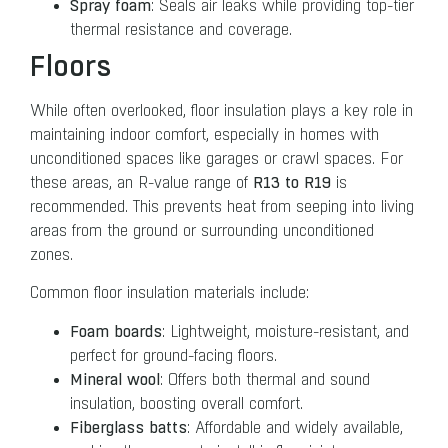
Spray foam
: Seals air leaks while providing top-tier
thermal resistance and coverage.
Floors
While often overlooked, floor insulation plays a key role in
maintaining indoor comfort, especially in homes with
unconditioned spaces like garages or crawl spaces. For
R13 to R19
these areas, an R-value range of
is
recommended. This prevents heat from seeping into living
areas from the ground or surrounding unconditioned
zones.
Common floor insulation materials include:
Foam boards
: Lightweight, moisture-resistant, and
perfect for ground-facing floors.
Mineral wool
: Offers both thermal and sound
insulation, boosting overall comfort.
Fiberglass batts
: Affordable and widely available,