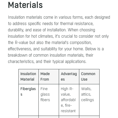
Materials
Insulation materials come in various forms, each designed
to address specific needs for thermal resistance,
durability, and ease of installation. When choosing
insulation for hot climates, it’s crucial to consider not only
the R-value but also the material’s composition,
effectiveness, and suitability for your home. Below is a
breakdown of common insulation materials, their
characteristics, and their typical applications.
Insulation
Made
Advantag
Common
Material
From
es
Use
Fiberglas
Fine
High R-
Walls,
s
glass
value,
attics,
fibers
affordabl
ceilings
e, fire-
resistant