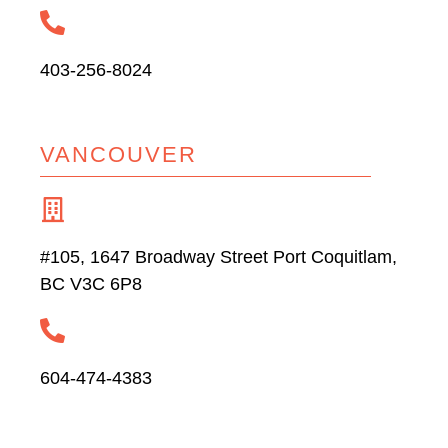
403-256-8024
VANCOUVER
#105, 1647 Broadway Street Port Coquitlam,
BC V3C 6P8
604-474-4383