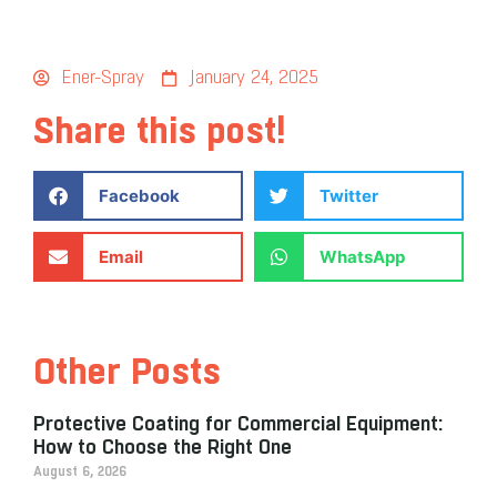
Ener-Spray
January 24, 2025
Share this post!
Facebook
Twitter
Email
WhatsApp
Other Posts
Protective Coating for Commercial Equipment:
How to Choose the Right One
August 6, 2026