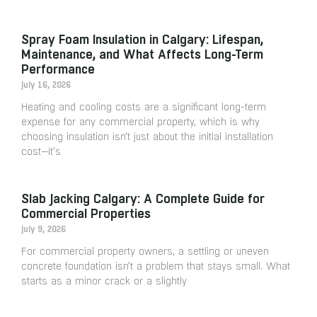
Spray Foam Insulation in Calgary: Lifespan,
Maintenance, and What Affects Long-Term
Performance
July 16, 2026
Heating and cooling costs are a significant long-term
expense for any commercial property, which is why
choosing insulation isn’t just about the initial installation
cost—it’s
Slab Jacking Calgary: A Complete Guide for
Commercial Properties
July 9, 2026
For commercial property owners, a settling or uneven
concrete foundation isn’t a problem that stays small. What
starts as a minor crack or a slightly