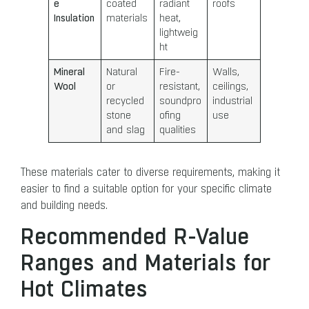
e
coated
radiant
roofs
Insulation
materials
heat,
lightweig
ht
Mineral
Natural
Fire-
Walls,
Wool
or
resistant,
ceilings,
recycled
soundpro
industrial
stone
ofing
use
and slag
qualities
These materials cater to diverse requirements, making it
easier to find a suitable option for your specific climate
and building needs.
Recommended R-Value
Ranges and Materials for
Hot Climates