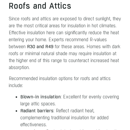
Roofs and Attics
Since roofs and attics are exposed to direct sunlight, they
are the most critical areas for insulation in hot climates.
Effective insulation here can significantly reduce the heat
entering your home. Experts recommend R-values
R30 and R49
between
for these areas. Homes with dark
roofs or minimal natural shade may require insulation at
the higher end of this range to counteract increased heat
absorption.
Recommended insulation options for roofs and attics
include:
Blown-in insulation
: Excellent for evenly covering
large attic spaces.
Radiant barriers
: Reflect radiant heat,
complementing traditional insulation for added
effectiveness.