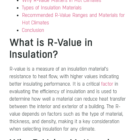
Why R-Value Matters in Hot Climates
Types of Insulation Materials
Recommended R-Value Ranges and Materials for
Hot Climates
Conclusion
What is R-Value in
Insulation?
R-value is a measure of an insulation material’s
resistance to heat flow, with higher values indicating
better insulating performance. It is a critical
factor
in
evaluating the efficiency of insulation and is used to
determine how well a material can reduce heat transfer
between the interior and exterior of a building. The R-
value depends on factors such as the type of material,
thickness, and density, making it a key consideration
when selecting insulation for any climate.