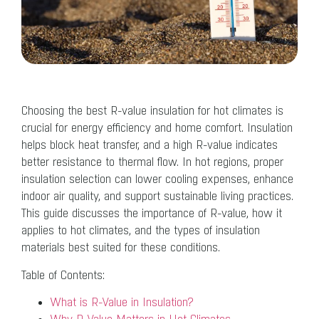
Choosing the best R-value insulation for hot climates is
crucial for energy efficiency and home comfort. Insulation
helps block heat transfer, and a high R-value indicates
better resistance to thermal flow. In hot regions, proper
insulation selection can lower cooling expenses, enhance
indoor air quality, and support sustainable living practices.
This guide discusses the importance of R-value, how it
applies to hot climates, and the types of insulation
materials best suited for these conditions.
Table of Contents:
What is R-Value in Insulation?