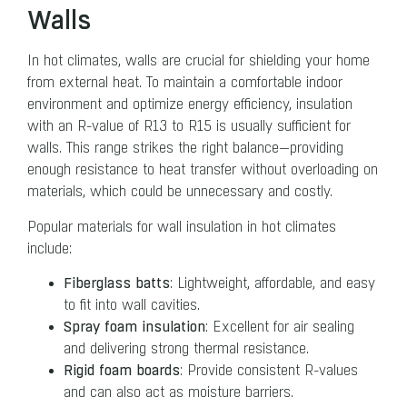
Walls
In hot climates, walls are crucial for shielding your home
from external heat. To maintain a comfortable indoor
environment and optimize energy efficiency, insulation
with an R-value of R13 to R15 is usually sufficient for
walls. This range strikes the right balance—providing
enough resistance to heat transfer without overloading on
materials, which could be unnecessary and costly.
Popular materials for wall insulation in hot climates
include:
Fiberglass batts
: Lightweight, affordable, and easy
to fit into wall cavities.
Spray foam insulation
: Excellent for air sealing
and delivering strong thermal resistance.
Rigid foam boards
: Provide consistent R-values
and can also act as moisture barriers.