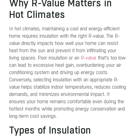
Why R-Value Matters in
Hot Climates
In hot climates, maintaining a cool and energy-efficient
home requires insulation with the right R-value. The R-
value directly impacts how well your home can resist
heat from the sun and prevent it from infiltrating your
living spaces. Poor insulation or an
R-value
that’s too low
can lead to excessive heat gain, overburdening your air
conditioning system and driving up energy costs.
Conversely, selecting insulation with an appropriate R-
value helps stabilize indoor temperatures, reduces cooling
demands, and minimizes environmental impact. It
ensures your home remains comfortable even during the
hottest months while promoting energy conservation and
long-term cost savings.
Types of Insulation