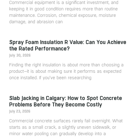
Commercial equipment is a significant investment, and
keeping it in good condition requires more than routine
maintenance. Corrosion, chemical exposure, moisture
damage, and abrasion can
Spray Foam Insulation R Value: Can You Achieve
the Rated Performance?
July 30, 2026
Finding the right insulation is about more than choosing a
product—it is about making sure it performs as expected
once installed. If you’ve been researching
Slab Jacking in Calgary: How to Spot Concrete
Problems Before They Become Costly
July 23, 2026
Commercial concrete surfaces rarely fail overnight. What
starts as a small crack, a slightly uneven sidewalk, or
minor water pooling can gradually develop into a