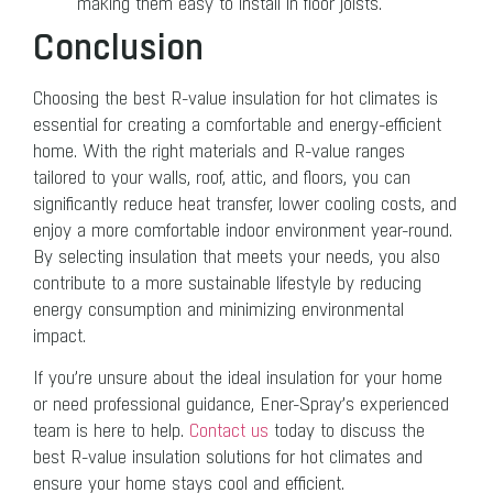
making them easy to install in floor joists.
Conclusion
Choosing the best R-value insulation for hot climates is
essential for creating a comfortable and energy-efficient
home. With the right materials and R-value ranges
tailored to your walls, roof, attic, and floors, you can
significantly reduce heat transfer, lower cooling costs, and
enjoy a more comfortable indoor environment year-round.
By selecting insulation that meets your needs, you also
contribute to a more sustainable lifestyle by reducing
energy consumption and minimizing environmental
impact.
If you’re unsure about the ideal insulation for your home
or need professional guidance, Ener-Spray’s experienced
team is here to help.
Contact us
today to discuss the
best R-value insulation solutions for hot climates and
ensure your home stays cool and efficient.