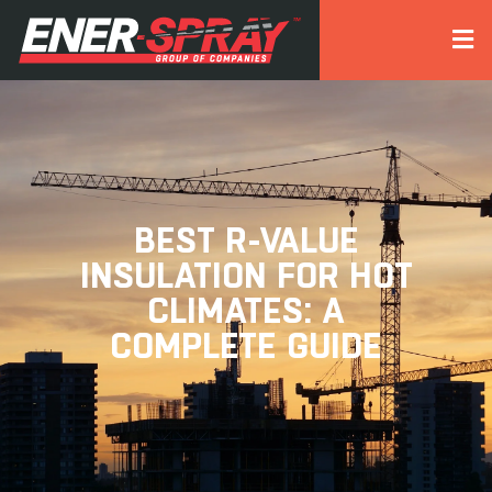
BEST R-VALUE
INSULATION FOR HOT
CLIMATES: A
COMPLETE GUIDE