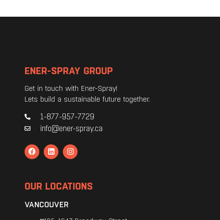
ENER-SPRAY GROUP
Get in touch with Ener-Spray!
Lets build a sustainable future together.
1-877-957-7729
info@ener-spray.ca
OUR LOCATIONS
VANCOUVER