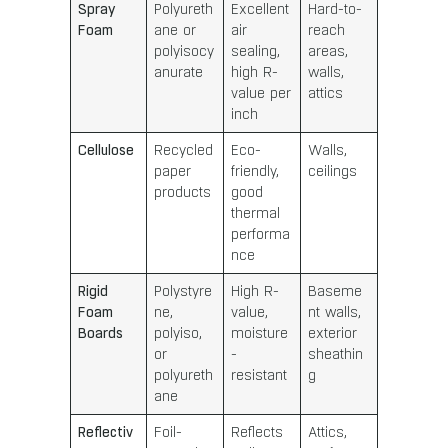
Spray
Polyureth
Excellent
Hard-to-
Foam
ane or
air
reach
polyisocy
sealing,
areas,
anurate
high R-
walls,
value per
attics
inch
Cellulose
Recycled
Eco-
Walls,
paper
friendly,
ceilings
products
good
thermal
performa
nce
Rigid
Polystyre
High R-
Baseme
Foam
ne,
value,
nt walls,
Boards
polyiso,
moisture
exterior
or
-
sheathin
polyureth
resistant
g
ane
Reflectiv
Foil-
Reflects
Attics,