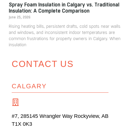
Spray Foam Insulation in Calgary vs. Traditional
Insulation: A Complete Comparison
June 25, 2026
Rising heating bills, persistent drafts, cold spots near walls
and windows, and inconsistent indoor temperatures are
common frustrations for property owners in Calgary. When
insulation
CONTACT US
CALGARY
#7, 285145 Wrangler Way Rockyview, AB
T1X 0K3