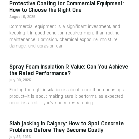
Protective Coating for Commercial Equipment:
How to Choose the Right One
August 6, 2026
Commercial equipment is a significant investment, and
keeping it in good condition requires more than routine
maintenance. Corrosion, chemical exposure, moisture
damage, and abrasion can
Spray Foam Insulation R Value: Can You Achieve
the Rated Performance?
July 30, 2026
Finding the right insulation is about more than choosing a
product—it is about making sure it performs as expected
once installed. If you’ve been researching
Slab Jacking in Calgary: How to Spot Concrete
Problems Before They Become Costly
July 23, 2026