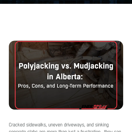
Cracked sidewalks, uneven driveways, and sinking
concrete slabs are more than just a frustration—they can