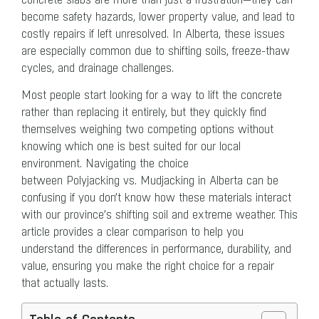
become safety hazards, lower property value, and lead to
costly repairs if left unresolved. In Alberta, these issues
are especially common due to shifting soils, freeze-thaw
cycles, and drainage challenges.
Most people start looking for a way to lift the concrete
rather than replacing it entirely, but they quickly find
themselves weighing two competing options without
knowing which one is best suited for our local
environment. Navigating the choice
between Polyjacking vs. Mudjacking in Alberta can be
confusing if you don’t know how these materials interact
with our province’s shifting soil and extreme weather. This
article provides a clear comparison to help you
understand the differences in performance, durability, and
value, ensuring you make the right choice for a repair
that actually lasts.