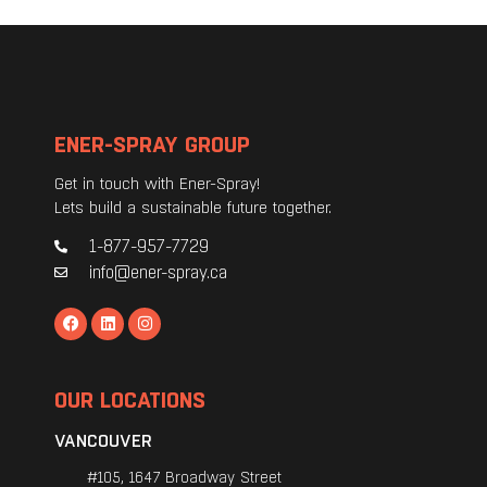
ENER-SPRAY GROUP
Get in touch with Ener-Spray!
Lets build a sustainable future together.
1-877-957-7729
info@ener-spray.ca
OUR LOCATIONS
VANCOUVER
#105, 1647 Broadway Street