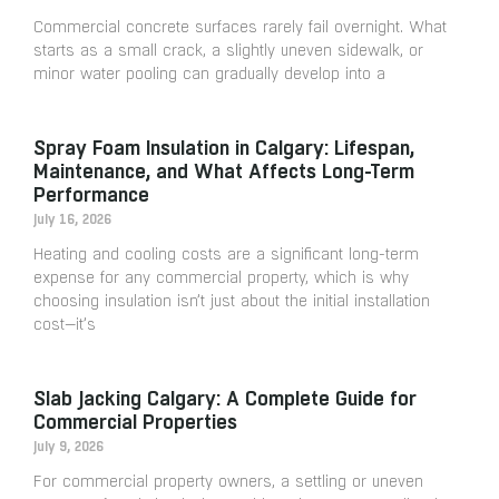
Commercial concrete surfaces rarely fail overnight. What
starts as a small crack, a slightly uneven sidewalk, or
minor water pooling can gradually develop into a
Spray Foam Insulation in Calgary: Lifespan,
Maintenance, and What Affects Long-Term
Performance
July 16, 2026
Heating and cooling costs are a significant long-term
expense for any commercial property, which is why
choosing insulation isn’t just about the initial installation
cost—it’s
Slab Jacking Calgary: A Complete Guide for
Commercial Properties
July 9, 2026
For commercial property owners, a settling or uneven