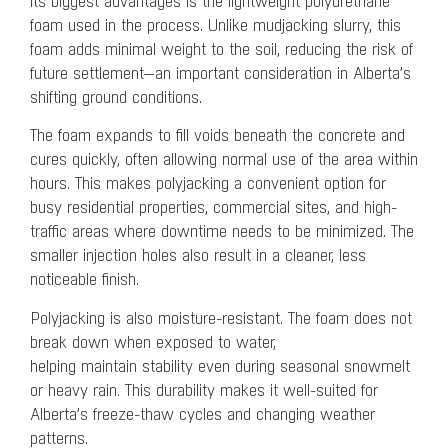
its biggest advantages is the lightweight polyurethane
foam used in the process. Unlike mudjacking slurry, this
foam adds minimal weight to the soil, reducing the risk of
future settlement—an important consideration in Alberta’s
shifting ground conditions.
The foam expands to fill voids beneath the concrete and
cures quickly, often allowing normal use of the area within
hours. This makes polyjacking a convenient option for
busy residential properties, commercial sites, and high-
traffic areas where downtime needs to be minimized. The
smaller injection holes also result in a cleaner, less
noticeable finish.
Polyjacking is also moisture-resistant. The foam does not
break down when exposed to water,
helping maintain stability even during seasonal snowmelt
or heavy rain. This durability makes it well-suited for
Alberta’s freeze-thaw cycles and changing weather
patterns.