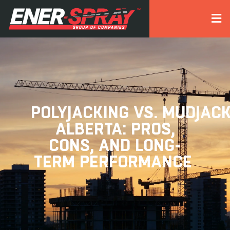
POLYJACKING VS. MUDJACK
ALBERTA: PROS,
CONS, AND LONG-
TERM PERFORMANCE