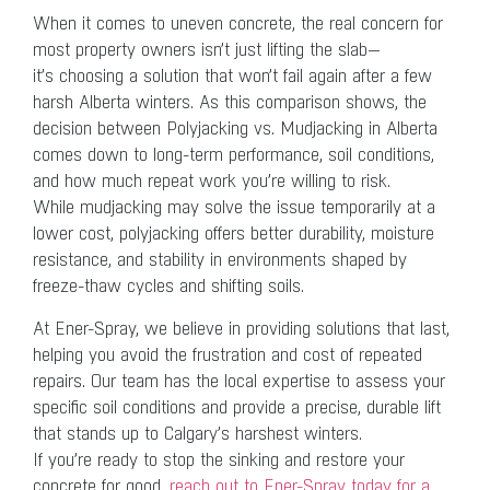
When it comes to uneven concrete, the real concern for
most property owners isn’t just lifting the slab—
it’s choosing a solution that won’t fail again after a few
harsh Alberta winters. As this comparison shows, the
decision between Polyjacking vs. Mudjacking in Alberta
comes down to long-term performance, soil conditions,
and how much repeat work you’re willing to risk.
While mudjacking may solve the issue temporarily at a
lower cost, polyjacking offers better durability, moisture
resistance, and stability in environments shaped by
freeze-thaw cycles and shifting soils.
At Ener-Spray, we believe in providing solutions that last,
helping you avoid the frustration and cost of repeated
repairs. Our team has the local expertise to assess your
specific soil conditions and provide a precise, durable lift
that stands up to Calgary’s harshest winters.
If you’re ready to stop the sinking and restore your
concrete for good,
reach out to Ener-Spray today for a