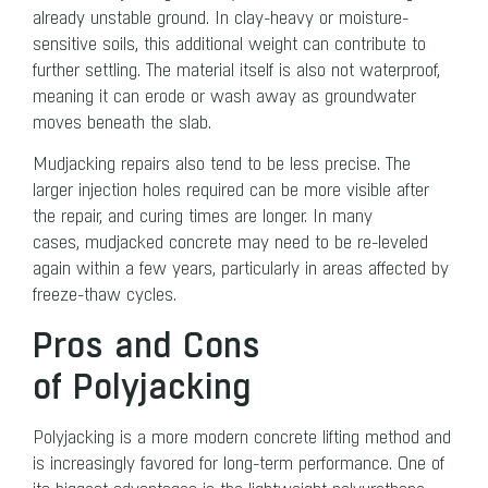
already unstable ground. In clay-heavy or moisture-
sensitive soils, this additional weight can contribute to
further settling. The material itself is also not waterproof,
meaning it can erode or wash away as groundwater
moves beneath the slab.
Mudjacking repairs also tend to be less precise. The
larger injection holes required can be more visible after
the repair, and curing times are longer. In many
cases, mudjacked concrete may need to be re-leveled
again within a few years, particularly in areas affected by
freeze-thaw cycles.
Pros and Cons
of Polyjacking
Polyjacking is a more modern concrete lifting method and
is increasingly favored for long-term performance. One of