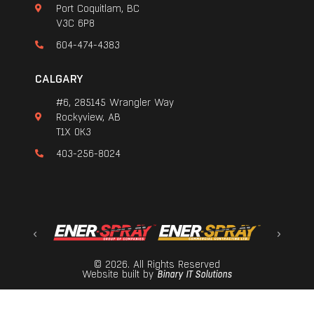
Port Coquitlam, BC
V3C 6P8
604-474-4383
CALGARY
#6, 285145 Wrangler Way
Rockyview, AB
T1X 0K3
403-256-8024
© 2026. All Rights Reserved
Website built by
Binary IT Solutions