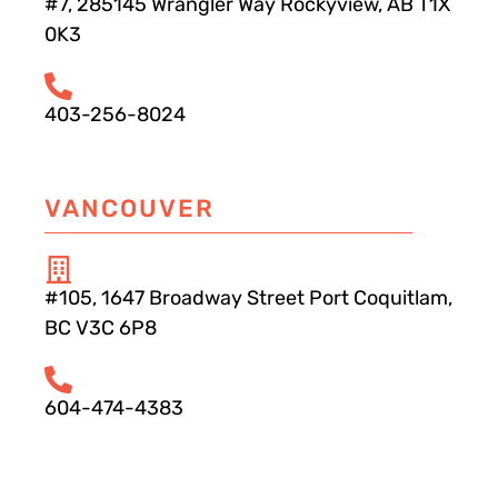
#7, 285145 Wrangler Way Rockyview, AB T1X
0K3
403-256-8024
VANCOUVER
#105, 1647 Broadway Street Port Coquitlam,
BC V3C 6P8
604-474-4383