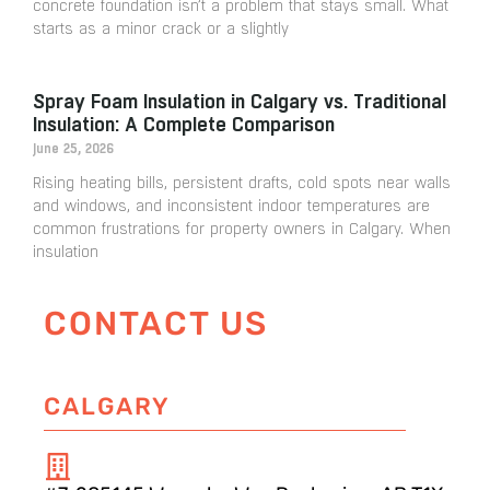
concrete foundation isn’t a problem that stays small. What
starts as a minor crack or a slightly
Spray Foam Insulation in Calgary vs. Traditional
Insulation: A Complete Comparison
June 25, 2026
Rising heating bills, persistent drafts, cold spots near walls
and windows, and inconsistent indoor temperatures are
common frustrations for property owners in Calgary. When
insulation
CONTACT US
CALGARY