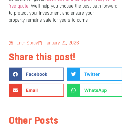
free quote
. We’ll help you choose the best path forward
to protect your investment and ensure your
property remains safe for years to come.
Ener-Spray
January 21, 2026
Share this post!
Facebook
Twitter
Email
WhatsApp
Other Posts