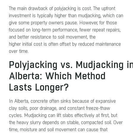
The main drawback of polyjacking is cost. The upfront
investment is typically higher than mudjacking, which can
give some property owners pause. However, for those
focused on long-term performance, fewer repeat repairs,
and better resistance to soil movement, the
higher initial cost is often offset by reduced maintenance
over time.
Polyjacking vs. Mudjacking i
Alberta: Which Method
Lasts Longer?
In Alberta, concrete often sinks because of expansive
clay soils, poor drainage, and constant freeze-thaw
cycles. Mudjacking can lift slabs effectively at first, but
the heavy slurry depends on stable, compacted soil. Over
time, moisture and soil movement can cause that