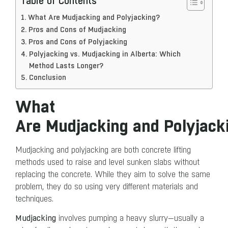
Table of Contents
What Are Mudjacking and Polyjacking?
Pros and Cons of Mudjacking
Pros and Cons of Polyjacking
Polyjacking vs. Mudjacking in Alberta: Which
Method Lasts Longer?
Conclusion
What
Are Mudjacking and Polyjac
Mudjacking and polyjacking are both concrete lifting
methods used to raise and level sunken slabs without
replacing the concrete. While they aim to solve the same
problem, they do so using very different materials and
techniques.
Mudjacking
involves pumping a heavy slurry—usually a