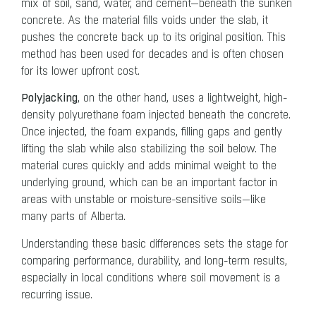
mix of soil, sand, water, and cement—beneath the sunken
concrete. As the material fills voids under the slab, it
pushes the concrete back up to its original position. This
method has been used for decades and is often chosen
for its lower upfront cost.
Polyjacking
, on the other hand, uses a lightweight, high-
density polyurethane foam injected beneath the concrete.
Once injected, the foam expands, filling gaps and gently
lifting the slab while also stabilizing the soil below. The
material cures quickly and adds minimal weight to the
underlying ground, which can be an important factor in
areas with unstable or moisture-sensitive soils—like
many parts of Alberta.
Understanding these basic differences sets the stage for
comparing performance, durability, and long-term results,
especially in local conditions where soil movement is a
recurring issue.