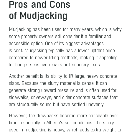
Pros and Cons
of Mudjacking
Mudjacking has been used for many years, which is why
some property owners still consider it a familiar and
accessible option. One of its biggest advantages
is cost. Mudjacking typically has a lower upfront price
compared to newer lifting methods, making it appealing
for budget-sensitive repairs or temporary fixes.
Another benefit is its ability to lift large, heavy concrete
slabs. Because the slurry material is dense, it can
generate strong upward pressure and is often used for
sidewalks, driveways, and older concrete surfaces that
are structurally sound but have settled unevenly.
However, the drawbacks become more noticeable over
time—especially in Alberta’s soil conditions. The slurry
used in mudjacking is heavy, which adds extra weight to