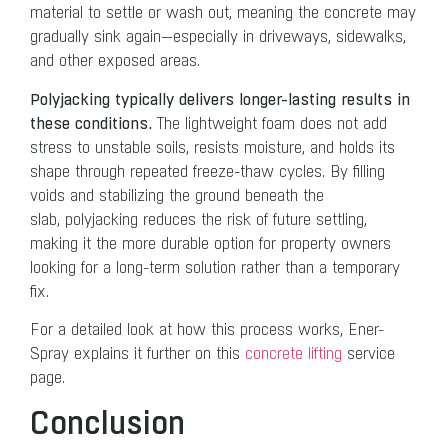
material to settle or wash out, meaning the concrete may
gradually sink again—especially in driveways, sidewalks,
and other exposed areas.
Polyjacking typically delivers longer-lasting results in
these conditions.
The lightweight foam does not add
stress to unstable soils, resists moisture, and holds its
shape through repeated freeze-thaw cycles. By filling
voids and stabilizing the ground beneath the
slab, polyjacking reduces the risk of future settling,
making it the more durable option for property owners
looking for a long-term solution rather than a temporary
fix.
For a detailed look at how this process works, Ener-
Spray explains it further on this
concrete lifting
service
page.
Conclusion