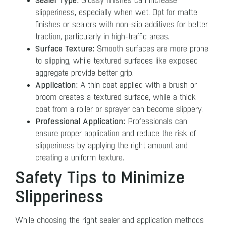
Sealer Type:
Glossy finishes can increase
slipperiness, especially when wet. Opt for matte
finishes or sealers with non-slip additives for better
traction, particularly in high-traffic areas.
Surface Texture:
Smooth surfaces are more prone
to slipping, while textured surfaces like exposed
aggregate provide better grip.
Application:
A thin coat applied with a brush or
broom creates a textured surface, while a thick
coat from a roller or sprayer can become slippery.
Professional Application:
Professionals can
ensure proper application and reduce the risk of
slipperiness by applying the right amount and
creating a uniform texture.
Safety Tips to Minimize
Slipperiness
While choosing the right sealer and application methods