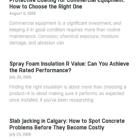
How to Choose the Right One
August 6, 2026
Commercial equipment is a significant investment, and
keeping it in good condition requires more than routine
maintenance. Corrosion, chemical exposure, moisture
damage, and abrasion can
Spray Foam Insulation R Value: Can You Achieve
the Rated Performance?
July 30, 2026
Finding the right insulation is about more than choosing a
product—it is about making sure it performs as expected
once installed. If you’ve been researching
Slab Jacking in Calgary: How to Spot Concrete
Problems Before They Become Costly
July 23, 2026