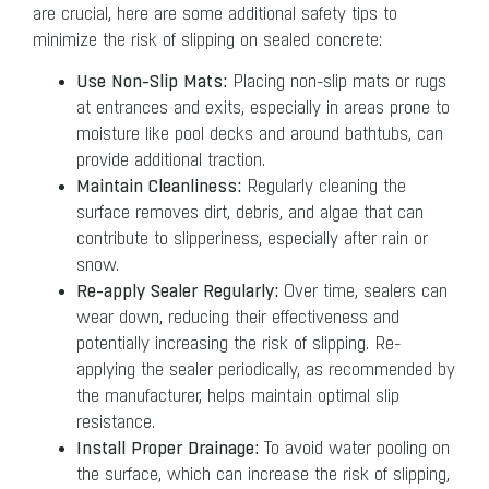
are crucial, here are some additional safety tips to
minimize the risk of slipping on sealed concrete:
Use Non-Slip Mats:
Placing non-slip mats or rugs
at entrances and exits, especially in areas prone to
moisture like pool decks and around bathtubs, can
provide additional traction.
Maintain Cleanliness:
Regularly cleaning the
surface removes dirt, debris, and algae that can
contribute to slipperiness, especially after rain or
snow.
Re-apply Sealer Regularly:
Over time, sealers can
wear down, reducing their effectiveness and
potentially increasing the risk of slipping. Re-
applying the sealer periodically, as recommended by
the manufacturer, helps maintain optimal slip
resistance.
Install Proper Drainage:
To avoid water pooling on
the surface, which can increase the risk of slipping,