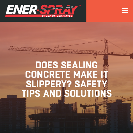
DOES SEALING
CONCRETE MAKE IT
SLIPPERY? SAFETY
TIPS AND SOLUTIONS