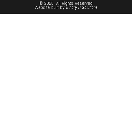
© 2026. All Rights Reserved
Website built by
Binary IT Solutions