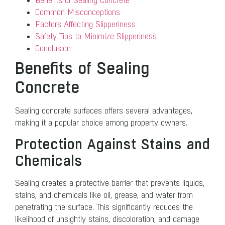
Benefits of Sealing Concrete
Common Misconceptions
Factors Affecting Slipperiness
Safety Tips to Minimize Slipperiness
Conclusion
Benefits of Sealing
Concrete
Sealing concrete surfaces offers several advantages,
making it a popular choice among property owners.
Protection Against Stains and
Chemicals
Sealing creates a protective barrier that prevents liquids,
stains, and chemicals like oil, grease, and water from
penetrating the surface. This significantly reduces the
likelihood of unsightly stains, discoloration, and damage