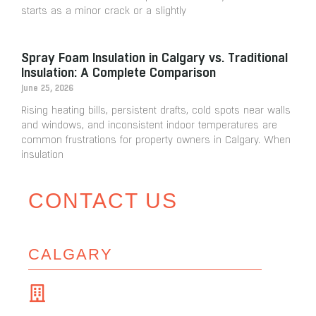
starts as a minor crack or a slightly
Spray Foam Insulation in Calgary vs. Traditional
Insulation: A Complete Comparison
June 25, 2026
Rising heating bills, persistent drafts, cold spots near walls
and windows, and inconsistent indoor temperatures are
common frustrations for property owners in Calgary. When
insulation
CONTACT US
CALGARY