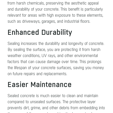
from harsh chemicals, preserving the aesthetic appeal
and durability of your concrete. This benefit is particularly
relevant for areas with high exposure to these elements,
such as driveways, garages, and industrial floors.
Enhanced Durability
Sealing increases the durability and longevity of concrete.
By sealing the surface, you are protecting it from harsh
weather conditions, UV rays, and other environmental
factors that can cause damage over time. This prolongs
the lifespan of your concrete surfaces, saving you money
on future repairs and replacements.
Easier Maintenance
Sealed concrete is much easier to clean and maintain
compared to unsealed surfaces. The protective layer
prevents dirt, grime, and other debris from embedding into