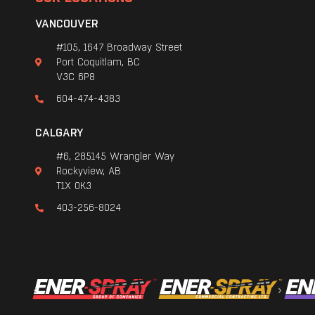
VANCOUVER
#105, 1647 Broadway Street
Port Coquitlam, BC
V3C 6P8
604-474-4383
CALGARY
#6, 285145 Wrangler Way
Rockyview, AB
T1X 0K3
403-256-8024