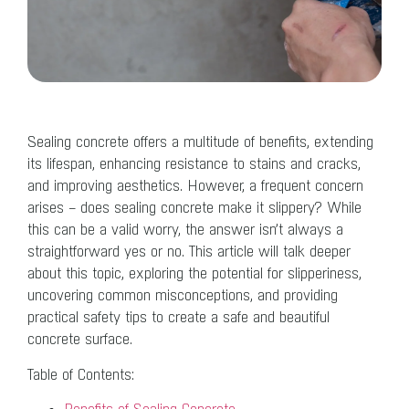
Sealing concrete offers a multitude of benefits, extending
its lifespan, enhancing resistance to stains and cracks,
and improving aesthetics. However, a frequent concern
arises – does sealing concrete make it slippery? While
this can be a valid worry, the answer isn’t always a
straightforward yes or no. This article will talk deeper
about this topic, exploring the potential for slipperiness,
uncovering common misconceptions, and providing
practical safety tips to create a safe and beautiful
concrete surface.
Table of Contents: