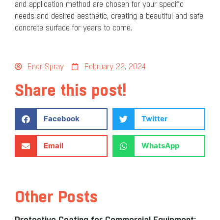
and application method are chosen for your specific
needs and desired aesthetic, creating a beautiful and safe
concrete surface for years to come.
Ener-Spray
February 22, 2024
Share this post!
Facebook
Twitter
Email
WhatsApp
Other Posts
Protective Coating for Commercial Equipment: