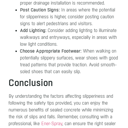
proper drainage installation is recommended.
Post Caution Signs:
In areas where the potential
for slipperiness is higher, consider posting caution
signs to alert pedestrians and visitors.
Add Lighting:
Consider adding lighting to illuminate
walkways and entryways, especially in areas with
low light conditions.
Choose Appropriate Footwear:
When walking on
potentially slippery surfaces, wear shoes with good
tread patterns that provide traction. Avoid smooth-
soled shoes that can easily slip.
Conclusion
By understanding the factors affecting slipperiness and
following the safety tips provided, you can enjoy the
numerous benefits of sealed concrete while minimizing
the risk of slips and falls. Remember, consulting with a
professional, like
Ener-Spray
, can ensure the right sealer