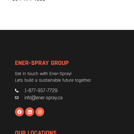
ENER-SPRAY GROUP
Get in touch with Ener-Spray!
Lets build a sustainable future together.
1-877-957-7729
info@ener-spray.ca
OUR LOCATIONS