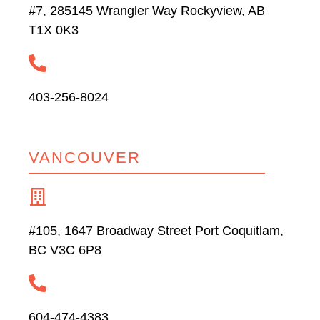
#7, 285145 Wrangler Way Rockyview, AB
T1X 0K3
403-256-8024
VANCOUVER
#105, 1647 Broadway Street Port Coquitlam,
BC V3C 6P8
604-474-4383