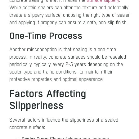
concrete sealing is that it makes the
surface slippery
.
While certain sealers can alter the texture and potentially
create a slippery surface, choosing the right type of sealer
and applying it properly can ensure a safe, non-slip finish.
One-Time Process
Another misconception is that sealing is a one-time
process. In reality, concrete surfaces should be resealed
periodically, typically every 2-5 years depending on the
sealer type and traffic conditions, to maintain their
protective properties and optimal appearance.
Factors Affecting
Slipperiness
Several factors influence the slipperiness of a sealed
concrete surface: