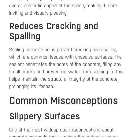
overall aesthetic appeal of the space, making it more
inviting and visually pleasing.
Reduces Cracking and
Spalling
Sealing concrete helps prevent cracking and spalling,
which are common issues with unsealed surfaces. The
sealant penetrates the pores of the concrete, filling any
small cracks and preventing water from seeping in. This
helps maintain the structural integrity of the concrete,
prolonging its lifespan.
Common Misconceptions
Slippery Surfaces
One of the most widespread misconceptions about