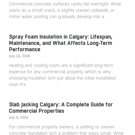
Commercial concrete surfaces rarely fail overnight. What
starts as a small crack, a slightly uneven sidewalk, or
minor water pooling can gradually develop into a
Spray Foam Insulation in Calgary: Lifespan,
Maintenance, and What Affects Long-Term
Performance
July 16, 2026
Heating and cooling costs are a significant long-term
expense for any commercial property, which is why
choosing insulation isn’t just about the initial installation
cost—it’s
Slab Jacking Calgary: A Complete Guide for
Commercial Properties
July 9, 2026
For commercial property owners, a settling or uneven
concrete foundation isn’t a problem that stays small. What