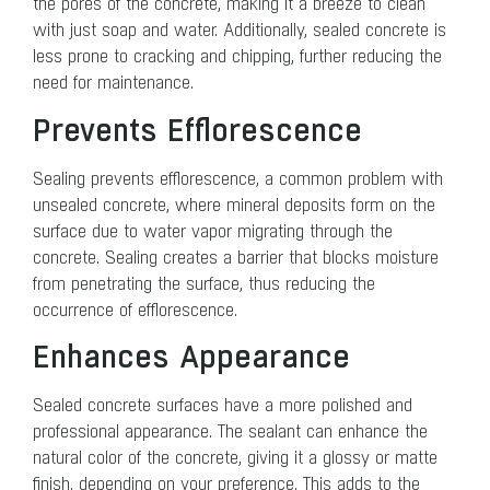
the pores of the concrete, making it a breeze to clean
with just soap and water. Additionally, sealed concrete is
less prone to cracking and chipping, further reducing the
need for maintenance.
Prevents Efflorescence
Sealing prevents efflorescence, a common problem with
unsealed concrete, where mineral deposits form on the
surface due to water vapor migrating through the
concrete. Sealing creates a barrier that blocks moisture
from penetrating the surface, thus reducing the
occurrence of efflorescence.
Enhances Appearance
Sealed concrete surfaces have a more polished and
professional appearance. The sealant can enhance the
natural color of the concrete, giving it a glossy or matte
finish, depending on your preference. This adds to the