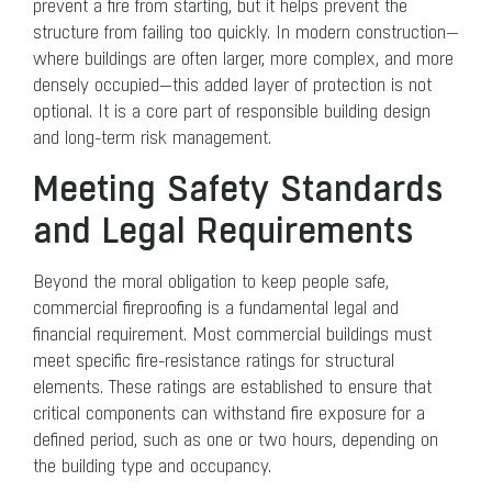
prevent a fire from starting, but it helps prevent the
structure from failing too quickly. In modern construction—
where buildings are often larger, more complex, and more
densely occupied—this added layer of protection is not
optional. It is a core part of responsible building design
and long-term risk management.
Meeting Safety Standards
and Legal Requirements
Beyond the moral obligation to keep people safe,
commercial fireproofing is a fundamental legal and
financial requirement. Most commercial buildings must
meet specific fire-resistance ratings for structural
elements. These ratings are established to ensure that
critical components can withstand fire exposure for a
defined period, such as one or two hours, depending on
the building type and occupancy.