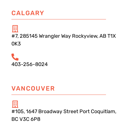
CALGARY
#7, 285145 Wrangler Way Rockyview, AB T1X
0K3
403-256-8024
VANCOUVER
#105, 1647 Broadway Street Port Coquitlam,
BC V3C 6P8