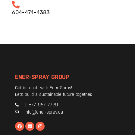
604-474-4383
ENER-SPRAY GROUP
Get in touch with Ener-Spray!
Lets build a sustainable future together.
1-877-957-7729
info@ener-spray.ca