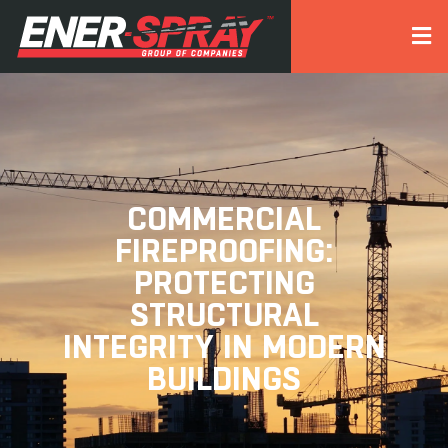
COMMERCIAL
FIREPROOFING:
PROTECTING
STRUCTURAL
INTEGRITY IN MODERN
BUILDINGS