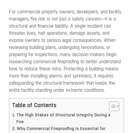
For commercial property owners, developers, and facility
managers, fire risk is not just a safety concern—it is a
structural and financial liability. A single incident can
threaten lives, halt operations, damage assets, and
expose owners to serious legal consequences. When
reviewing building plans, undergoing renovations, or
preparing for inspections, many decision-makers begin
researching commercial fireproofing to better understand
how to reduce these risks. Protecting a building means
more than installing alarms and sprinklers; it requires
safeguarding the structural framework that keeps the
entire facility standing under extreme conditions.
Table of Contents
The High Stakes of Structural Integrity During a
Fire
Why Commercial Fireproofing Is Essential for