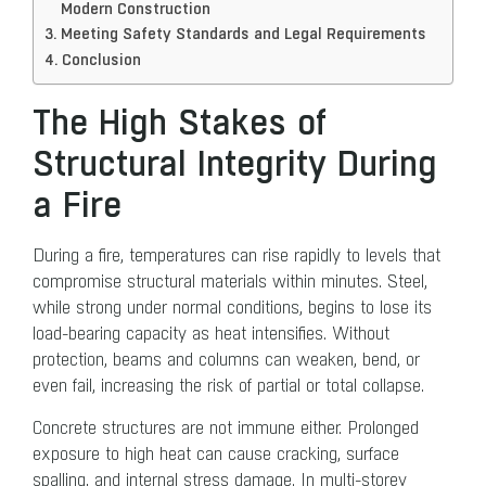
Modern Construction
Meeting Safety Standards and Legal Requirements
Conclusion
The High Stakes of
Structural Integrity During
a Fire
During a fire, temperatures can rise rapidly to levels that
compromise structural materials within minutes. Steel,
while strong under normal conditions, begins to lose its
load-bearing capacity as heat intensifies. Without
protection, beams and columns can weaken, bend, or
even fail, increasing the risk of partial or total collapse.
Concrete structures are not immune either. Prolonged
exposure to high heat can cause cracking, surface
spalling, and internal stress damage. In multi-storey