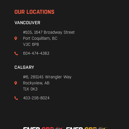
OUR LOCATIONS
VANCOUVER
#105, 1647 Broadway Street
Port Coquitlam, BC
V3C 6P8
604-474-4383
CALGARY
#6, 285145 Wrangler Way
Rockyview, AB
T1X 0K3
403-256-8024