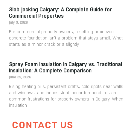
Slab Jacking Calgary: A Complete Guide for
Commercial Properties
July 9, 2026
For commercial property owners, a settling or uneven
concrete foundation isn’t a problem that stays small. What
starts as a minor crack or a slightly
Spray Foam Insulation in Calgary vs. Traditional
Insulation: A Complete Comparison
June 25, 2026
Rising heating bills, persistent drafts, cold spots near walls
and windows, and inconsistent indoor temperatures are
common frustrations for property owners in Calgary. When
insulation
CONTACT US