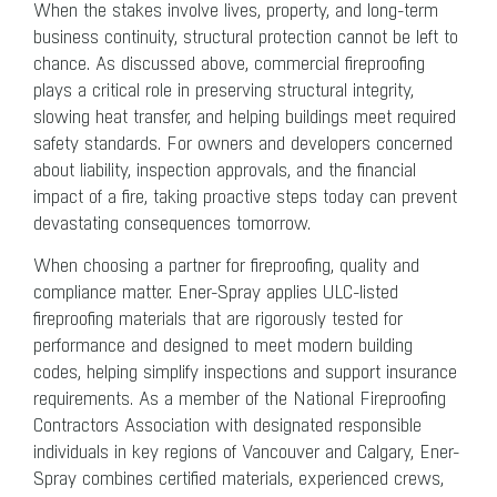
When the stakes involve lives, property, and long-term
business continuity, structural protection cannot be left to
chance. As discussed above, commercial fireproofing
plays a critical role in preserving structural integrity,
slowing heat transfer, and helping buildings meet required
safety standards. For owners and developers concerned
about liability, inspection approvals, and the financial
impact of a fire, taking proactive steps today can prevent
devastating consequences tomorrow.
When choosing a partner for fireproofing, quality and
compliance matter. Ener-Spray applies ULC-listed
fireproofing materials that are rigorously tested for
performance and designed to meet modern building
codes, helping simplify inspections and support insurance
requirements. As a member of the National Fireproofing
Contractors Association with designated responsible
individuals in key regions of Vancouver and Calgary, Ener-
Spray combines certified materials, experienced crews,