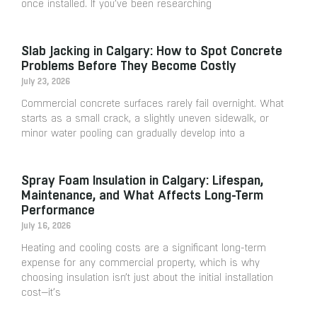
once installed. If you’ve been researching
Slab Jacking in Calgary: How to Spot Concrete
Problems Before They Become Costly
July 23, 2026
Commercial concrete surfaces rarely fail overnight. What
starts as a small crack, a slightly uneven sidewalk, or
minor water pooling can gradually develop into a
Spray Foam Insulation in Calgary: Lifespan,
Maintenance, and What Affects Long-Term
Performance
July 16, 2026
Heating and cooling costs are a significant long-term
expense for any commercial property, which is why
choosing insulation isn’t just about the initial installation
cost—it’s