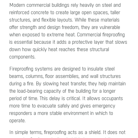
Modern commercial buildings rely heavily on steel and
reinforced concrete to create large open spaces, taller
structures, and flexible layouts. While these materials
offer strength and design freedom, they are vulnerable
when exposed to extreme heat. Commercial fireproofing
is essential because it adds a protective layer that slows
down how quickly heat reaches these structural
components.
Fireproofing systems are designed to insulate steel
beams, columns, floor assemblies, and wall structures
during a fire. By slowing heat transfer, they help maintain
the load-bearing capacity of the building for a longer
period of time. This delay is critical. It allows occupants
more time to evacuate safely and gives emergency
responders a more stable environment in which to
operate.
In simple terms, fireproofing acts as a shield. It does not