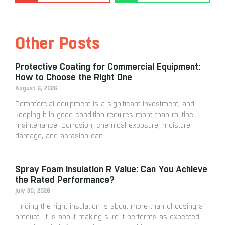
Other Posts
Protective Coating for Commercial Equipment:
How to Choose the Right One
August 6, 2026
Commercial equipment is a significant investment, and
keeping it in good condition requires more than routine
maintenance. Corrosion, chemical exposure, moisture
damage, and abrasion can
Spray Foam Insulation R Value: Can You Achieve
the Rated Performance?
July 30, 2026
Finding the right insulation is about more than choosing a
product—it is about making sure it performs as expected