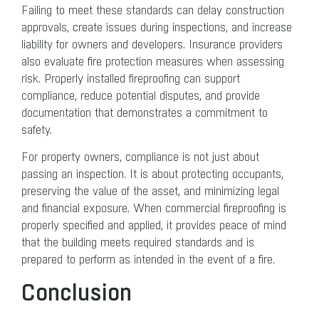
Failing to meet these standards can delay construction
approvals, create issues during inspections, and increase
liability for owners and developers. Insurance providers
also evaluate fire protection measures when assessing
risk. Properly installed fireproofing can support
compliance, reduce potential disputes, and provide
documentation that demonstrates a commitment to
safety.
For property owners, compliance is not just about
passing an inspection. It is about protecting occupants,
preserving the value of the asset, and minimizing legal
and financial exposure. When commercial fireproofing is
properly specified and applied, it provides peace of mind
that the building meets required standards and is
prepared to perform as intended in the event of a fire.
Conclusion