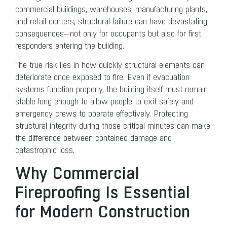
commercial buildings, warehouses, manufacturing plants,
and retail centers, structural failure can have devastating
consequences—not only for occupants but also for first
responders entering the building.
The true risk lies in how quickly structural elements can
deteriorate once exposed to fire. Even if evacuation
systems function properly, the building itself must remain
stable long enough to allow people to exit safely and
emergency crews to operate effectively. Protecting
structural integrity during those critical minutes can make
the difference between contained damage and
catastrophic loss.
Why Commercial
Fireproofing Is Essential
for Modern Construction