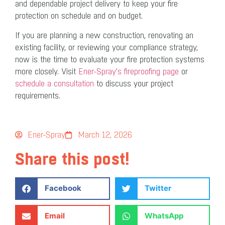
and dependable project delivery to keep your fire
protection on schedule and on budget.
If you are planning a new construction, renovating an
existing facility, or reviewing your compliance strategy,
now is the time to evaluate your fire protection systems
more closely. Visit
Ener-Spray’s fireproofing page
or
schedule a consultation
to discuss your project
requirements.
Ener-Spray
March 12, 2026
Share this post!
Facebook
Twitter
Email
WhatsApp