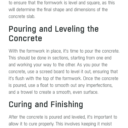
to ensure that the formwork is level and square, as this
will determine the final shape and dimensions of the
concrete slab.
Pouring and Leveling the
Concrete
With the formwork in place, it’s time to pour the concrete.
This should be done in sections, starting from one end
and working your way to the other. As you pour the
concrete, use a screed board to level it out, ensuring that
it’s flush with the top of the formwork. Once the concrete
is poured, use a float to smooth out any imperfections,
and a trowel to create a smooth, even surface.
Curing and Finishing
After the concrete is poured and leveled, it’s important to
allow it to cure properly. This involves keeping it moist