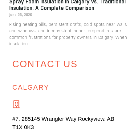
Spray Foam Insulation in Calgary vs. Traditional
Insulation: A Complete Comparison
June 25, 2026
Rising heating bills, persistent drafts, cold spots near walls
and windows, and inconsistent indoor temperatures are
common frustrations for property owners in Calgary. When
insulation
CONTACT US
CALGARY
#7, 285145 Wrangler Way Rockyview, AB
T1X 0K3