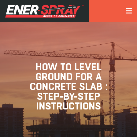
HOW TO LEVEL
GROUND FOR A
CONCRETE SLAB :
STEP-BY-STEP
INSTRUCTIONS