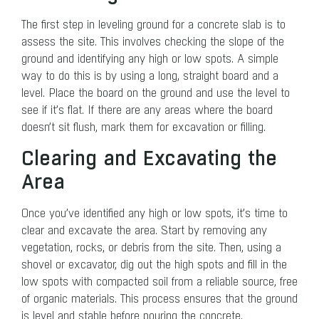
The first step in leveling ground for a concrete slab is to
assess the site. This involves checking the slope of the
ground and identifying any high or low spots. A simple
way to do this is by using a long, straight board and a
level. Place the board on the ground and use the level to
see if it’s flat. If there are any areas where the board
doesn’t sit flush, mark them for excavation or filling.
Clearing and Excavating the
Area
Once you’ve identified any high or low spots, it’s time to
clear and excavate the area. Start by removing any
vegetation, rocks, or debris from the site. Then, using a
shovel or excavator, dig out the high spots and fill in the
low spots with compacted soil from a reliable source, free
of organic materials. This process ensures that the ground
is level and stable before pouring the concrete.