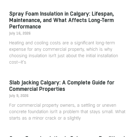
Spray Foam Insulation in Calgary: Lifespan,
Maintenance, and What Affects Long-Term
Performance
July 16, 2026
Heating and cooling costs are a significant long-term
expense for any commercial property, which is why
choosing insulation isn’t just about the initial installation
cost—it’s
Slab Jacking Calgary: A Complete Guide for
Commercial Properties
July 9, 2026
For commercial property owners, a settling or uneven
concrete foundation isn’t a problem that stays small. What
starts as a minor crack or a slightly