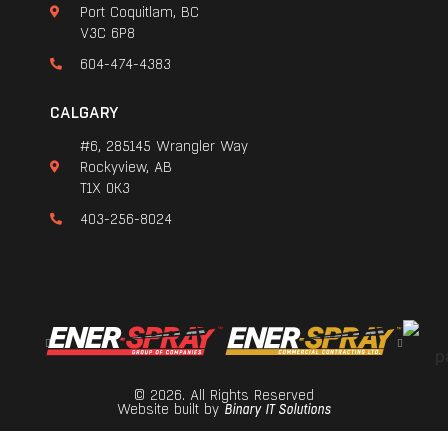
Port Coquitlam, BC
V3C 6P8
604-474-4383
CALGARY
#6, 285145 Wrangler Way
Rockyview, AB
T1X 0K3
403-256-8024
© 2026. All Rights Reserved
Website built by
Binary IT Solutions