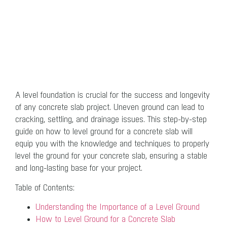
A level foundation is crucial for the success and longevity
of any concrete slab project. Uneven ground can lead to
cracking, settling, and drainage issues. This step-by-step
guide on how to level ground for a concrete slab will
equip you with the knowledge and techniques to properly
level the ground for your concrete slab, ensuring a stable
and long-lasting base for your project.
Table of Contents:
Understanding the Importance of a Level Ground
How to Level Ground for a Concrete Slab