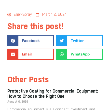
Ener-Spray
March 2, 2024
Share this post!
Facebook
Twitter
Email
WhatsApp
Other Posts
Protective Coating for Commercial Equipment:
How to Choose the Right One
August 6, 2026
Commercial equipment is a significant investment, and