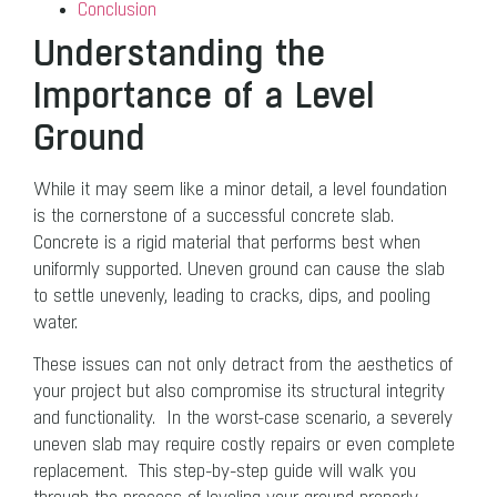
Conclusion
Understanding the
Importance of a Level
Ground
While it may seem like a minor detail, a level foundation
is the cornerstone of a successful concrete slab.
Concrete is a rigid material that performs best when
uniformly supported. Uneven ground can cause the slab
to settle unevenly, leading to cracks, dips, and pooling
water.
These issues can not only detract from the aesthetics of
your project but also compromise its structural integrity
and functionality. In the worst-case scenario, a severely
uneven slab may require costly repairs or even complete
replacement. This step-by-step guide will walk you