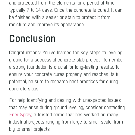
and protected from the elements for a period of time,
typically 7 to 14 days. Once the concrete is cured, it can
be finished with a sealer or stain to protect it from
moisture and improve its appearance.
Conclusion
Congratulations! You’ve learned the key steps to leveling
ground for a successful concrete slab project. Remember,
a strong foundation is crucial for long-lasting results. To
ensure your concrete cures properly and reaches its full
potential, be sure to research best practices for curing
concrete slabs.
For help identifying and dealing with unexpected issues
that may arise during ground leveling, consider contacting
Ener-Spray
, a trusted name that has worked on many
industrial projects ranging from large to small scale, from
big to small projects.