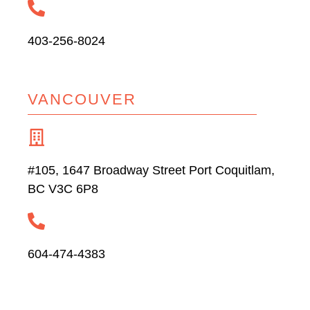
403-256-8024
VANCOUVER
#105, 1647 Broadway Street Port Coquitlam,
BC V3C 6P8
604-474-4383