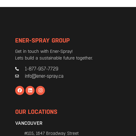
ENER-SPRAY GROUP
Get in touch with Ener-Spray!
Lets build a sustainable future together.
1-877-957-7729
info@ener-spray.ca
OUR LOCATIONS
VANCOUVER
#105, 1647 Broadway Street