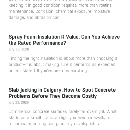
keeping it in good condition requires more than routine
maintenance. Corrosion, chemical exposure, moisture
damage, and abrasion can
Spray Foam Insulation R Value: Can You Achieve
the Rated Performance?
July 30, 2026
Finding the right insulation is about more than choosing a
product—it is about making sure it performs as expected
once installed. If you’ve been researching
Slab Jacking in Calgary: How to Spot Concrete
Problems Before They Become Costly
July 23, 2026
Commercial concrete surfaces rarely fail overnight. What
starts as a small crack, a slightly uneven sidewalk, or
minor water pooling can gradually develop into a