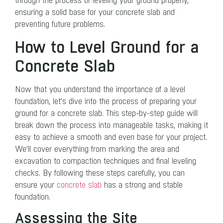
through the process of leveling your ground properly,
ensuring a solid base for your concrete slab and
preventing future problems.
How to Level Ground for a
Concrete Slab
Now that you understand the importance of a level
foundation, let’s dive into the process of preparing your
ground for a concrete slab. This step-by-step guide will
break down the process into manageable tasks, making it
easy to achieve a smooth and even base for your project.
We’ll cover everything from marking the area and
excavation to compaction techniques and final leveling
checks. By following these steps carefully, you can
ensure your
concrete slab
has a strong and stable
foundation.
Assessing the Site