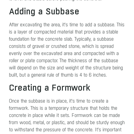
Adding a Subbase
After excavating the area, it’s time to add a subbase. This
is a layer of compacted material that provides a stable
foundation for the concrete slab. Typically, a subbase
consists of gravel or crushed stone, which is spread
evenly over the excavated area and compacted with a
roller or plate compactor. The thickness of the subbase
will depend on the size and weight of the structure being
built, but a general rule of thumb is 4 to 6 inches.
Creating a Formwork
Once the subbase is in place, it’s time to create a
formwork. This is a temporary structure that holds the
concrete in place while it sets. Formwork can be made
from wood, metal, or plastic, and should be sturdy enough
to withstand the pressure of the concrete. It’s important